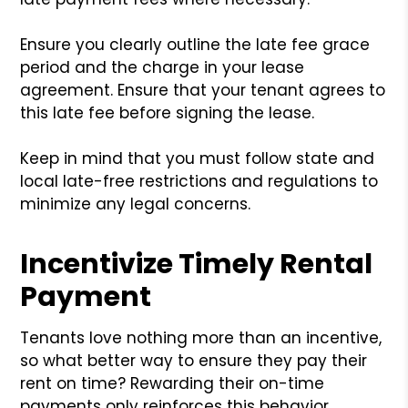
Ensure you clearly outline the late fee grace
period and the charge in your lease
agreement. Ensure that your tenant agrees to
this late fee before signing the lease.
Keep in mind that you must follow state and
local late-free restrictions and regulations to
minimize any legal concerns.
Incentivize Timely Rental
Payment
Tenants love nothing more than an incentive,
so what better way to ensure they pay their
rent on time? Rewarding their on-time
payments only reinforces this behavior,