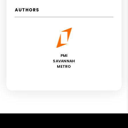
AUTHORS
PMI
SAVANNAH
METRO