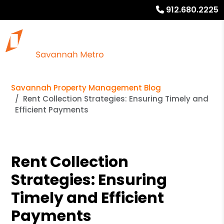
912.680.2225
Savannah Property Management Blog
Rent Collection Strategies: Ensuring Timely and
Efficient Payments
Rent Collection
Strategies: Ensuring
Timely and Efficient
Payments