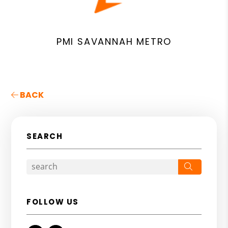
PMI SAVANNAH METRO
BACK
SEARCH
Search
FOLLOW US