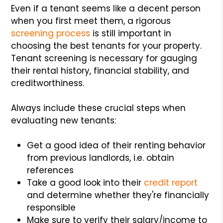
Even if a tenant seems like a decent person
when you first meet them, a rigorous
screening process
is still important in
choosing the best tenants for your property.
Tenant screening is necessary for gauging
their rental history, financial stability, and
creditworthiness.
Always include these crucial steps when
evaluating new tenants:
Get a good idea of their renting behavior
from previous landlords, i.e. obtain
references
Take a good look into their
credit report
and determine whether they're financially
responsible
Make sure to verify their salary/income to