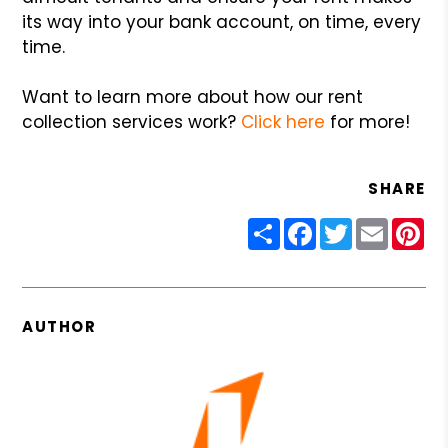
its way into your bank account, on time, every
time.
Want to learn more about how our rent
collection services work?
Click here
for more!
SHARE
Share
Facebook
Twitter
Email
Pin
AUTHOR