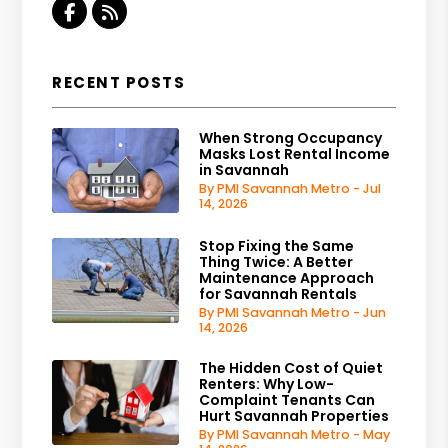
Facebook
RSS
RECENT POSTS
When Strong Occupancy
Masks Lost Rental Income
in Savannah
By PMI Savannah Metro - Jul
14, 2026
Stop Fixing the Same
Thing Twice: A Better
Maintenance Approach
for Savannah Rentals
By PMI Savannah Metro - Jun
14, 2026
The Hidden Cost of Quiet
Renters: Why Low-
Complaint Tenants Can
Hurt Savannah Properties
By PMI Savannah Metro - May