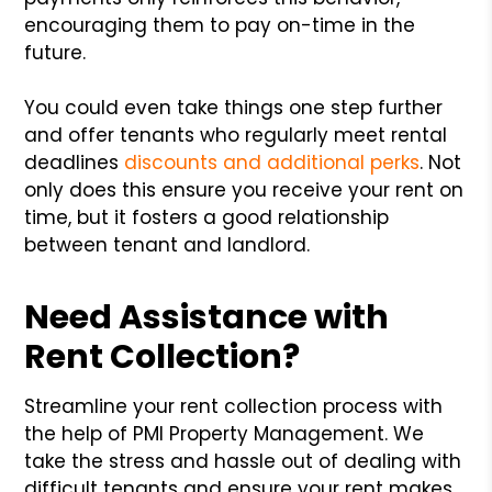
encouraging them to pay on-time in the
future.
You could even take things one step further
and offer tenants who regularly meet rental
deadlines
discounts and additional perks
. Not
only does this ensure you receive your rent on
time, but it fosters a good relationship
between tenant and landlord.
Need Assistance with
Rent Collection?
Streamline your rent collection process with
the help of PMI Property Management. We
take the stress and hassle out of dealing with
difficult tenants and ensure your rent makes