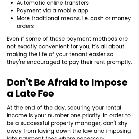
Automatic online transfers
Payment via a mobile app
More traditional means, i.e. cash or money
orders
Even if some of these payment methods are
not exactly convenient for you, it's all about
making the life of your tenant easier so
they're encouraged to pay their rent promptly.
Don't Be Afraid to Impose
a Late Fee
At the end of the day, securing your rental
income is your number one priority. In order to
be a successful property manager, don't shy
away from laying down the law and imposing
late payment fees where necessary.