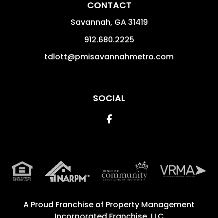
CONTACT
Savannah
,
GA
31419
912.680.2225
tdlott@pmisavannahmetro.com
SOCIAL
Facebook
A Proud Franchise of
Property Management
Incorporated Franchise, LLC