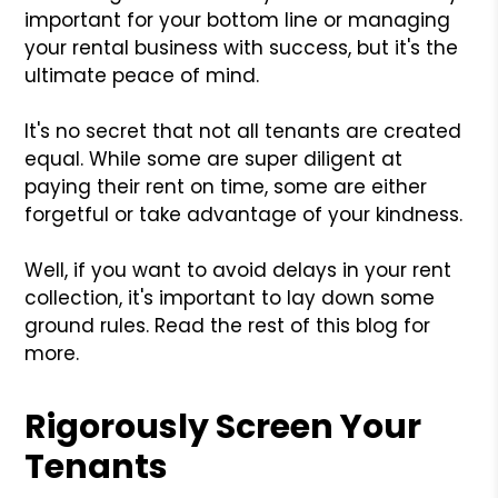
important for your bottom line or managing
your rental business with success, but it's the
ultimate peace of mind.
It's no secret that not all tenants are created
equal. While some are super diligent at
paying their rent on time, some are either
forgetful or take advantage of your kindness.
Well, if you want to avoid delays in your rent
collection, it's important to lay down some
ground rules. Read the rest of this blog for
more.
Rigorously Screen Your
Tenants