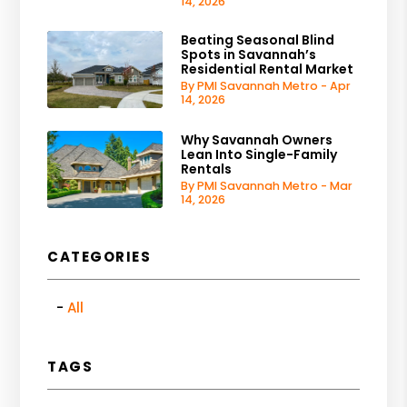
14, 2026
Beating Seasonal Blind
Spots in Savannah’s
Residential Rental Market
By PMI Savannah Metro - Apr
14, 2026
Why Savannah Owners
Lean Into Single-Family
Rentals
By PMI Savannah Metro - Mar
14, 2026
CATEGORIES
All
TAGS