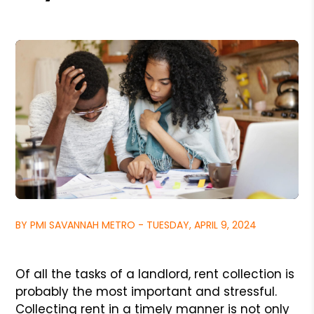
BY PMI SAVANNAH METRO - TUESDAY, APRIL 9, 2024
Of all the tasks of a landlord, rent collection is
probably the most important and stressful.
Collecting rent in a timely manner is not only