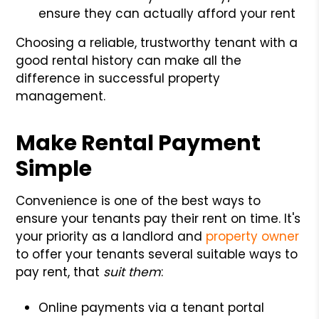
ensure they can actually afford your rent
Choosing a reliable, trustworthy tenant with a
good rental history can make all the
difference in successful property
management.
Make Rental Payment
Simple
Convenience is one of the best ways to
ensure your tenants pay their rent on time. It's
your priority as a landlord and
property owner
to offer your tenants several suitable ways to
pay rent, that
suit them
:
Online payments via a tenant portal