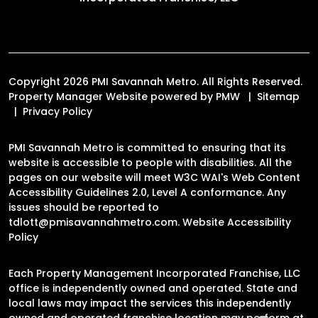
Copyright 2026 PMI Savannah Metro. All Rights Reserved.
Property Manager Website powered by
PMW
Sitemap
Privacy Policy
PMI Savannah Metro is committed to ensuring that its
website is accessible to people with disabilities. All the
pages on our website will meet W3C WAI's Web Content
Accessibility Guidelines 2.0, Level A conformance. Any
issues should be reported to
tdlott@pmisavannahmetro.com
.
Website Accessibility
Policy
Each Property Management Incorporated Franchise, LLC
office is independently owned and operated. State and
local laws may impact the services this independently
owned and operated franchise location may perform at