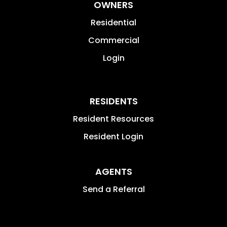
OWNERS
Residential
Commercial
Login
RESIDENTS
Resident Resources
Resident Login
AGENTS
Send a Referral