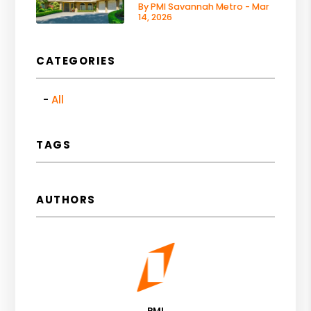
By PMI Savannah Metro - Mar
14, 2026
CATEGORIES
All
TAGS
AUTHORS
PMI