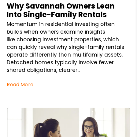
Why Savannah Owners Lean
Into Single-Family Rentals
Momentum in residential investing often
builds when owners examine insights
like choosing investment properties, which
can quickly reveal why single-family rentals
operate differently than multifamily assets.
Detached homes typically involve fewer
shared obligations, clearer...
Read More