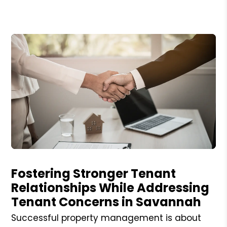
Blog Post
Fostering Stronger Tenant
Relationships While Addressing
Tenant Concerns in Savannah
Successful property management is about