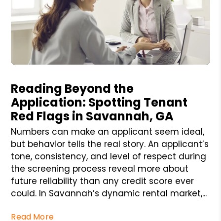
Blog Post
Reading Beyond the
Application: Spotting Tenant
Red Flags in Savannah, GA
Numbers can make an applicant seem ideal,
but behavior tells the real story. An applicant’s
tone, consistency, and level of respect during
the screening process reveal more about
future reliability than any credit score ever
could. In Savannah’s dynamic rental market,...
Read More