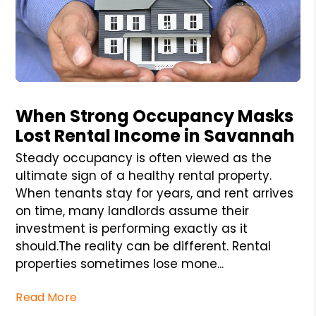
Blog Post
When Strong Occupancy Masks
Lost Rental Income in Savannah
Steady occupancy is often viewed as the
ultimate sign of a healthy rental property.
When tenants stay for years, and rent arrives
on time, many landlords assume their
investment is performing exactly as it
should.The reality can be different. Rental
properties sometimes lose mone...
Read More