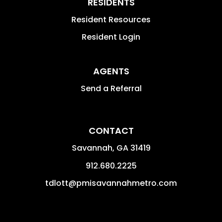
RESIDENTS
Resident Resources
Resident Login
AGENTS
Send a Referral
CONTACT
Savannah
,
GA
31419
912.680.2225
tdlott@pmisavannahmetro.com