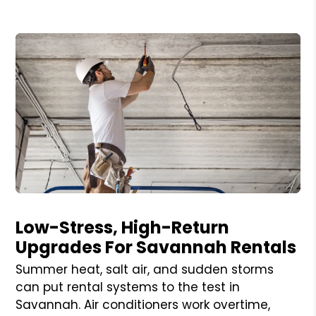
Blog Post
Low-Stress, High-Return
Upgrades For Savannah Rentals
Summer heat, salt air, and sudden storms
can put rental systems to the test in
Savannah. Air conditioners work overtime,