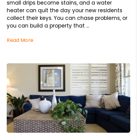
small drips become stains, and a water
heater can quit the day your new residents
collect their keys. You can chase problems, or
you can build a property that ...
Read More
Blog Post