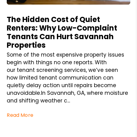
Blog Post
The Hidden Cost of Quiet
Renters: Why Low-Complaint
Tenants Can Hurt Savannah
Properties
Some of the most expensive property issues
begin with things no one reports. With
our tenant screening services, we’ve seen
how limited tenant communication can
quietly delay action until repairs become
unavoidable.In Savannah, GA, where moisture
and shifting weather c...
Read More