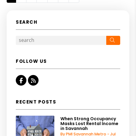
SEARCH
Search
FOLLOW US
Facebook
RSS
RECENT POSTS
When Strong Occupancy
Masks Lost Rental Income
in Savannah
By PMI Savannah Metro - Jul