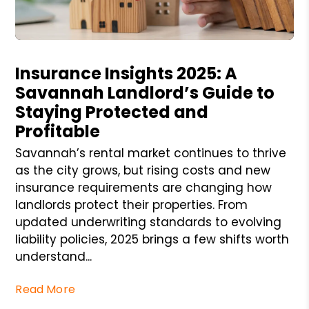
Blog Post
Insurance Insights 2025: A
Savannah Landlord’s Guide to
Staying Protected and
Profitable
Savannah’s rental market continues to thrive
as the city grows, but rising costs and new
insurance requirements are changing how
landlords protect their properties. From
updated underwriting standards to evolving
liability policies, 2025 brings a few shifts worth
understand...
Read More