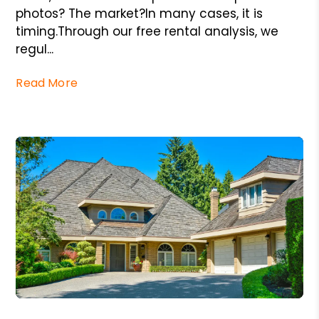
photos? The market?In many cases, it is
timing.Through our free rental analysis, we
regul...
Read More
Blog Post