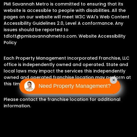
PMI Savannah Metro is committed to ensuring that its
website is accessible to people with disabilities. All the
pages on our website will meet W3C WAI's Web Content
Accessibility Guidelines 2.0, Level A conformance. Any
issues should be reported to
tdlott@pmisavannahmetro.com
.
Website Accessibility
Policy
Each Property Management Incorporated Franchise, LLC
office is independently owned and operated. State and
local laws may impact the services this independently
owned and operated franchise location may perform at
×
this time.
Need Property Management?
Please contact the franchise location for additional
information.