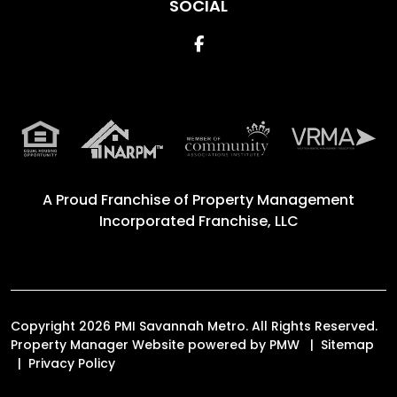
SOCIAL
Facebook
A Proud Franchise of
Property Management
Incorporated Franchise, LLC
Copyright 2026 PMI Savannah Metro. All Rights Reserved.
Property Manager Website powered by
PMW
Sitemap
Privacy Policy