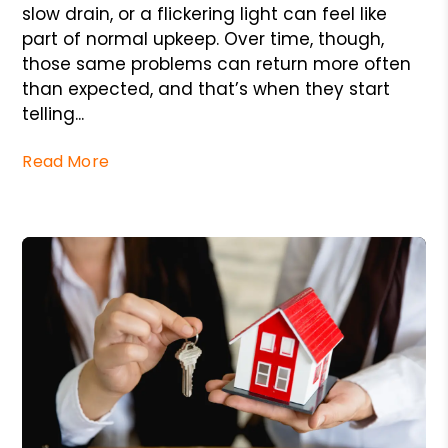
slow drain, or a flickering light can feel like
part of normal upkeep. Over time, though,
those same problems can return more often
than expected, and that’s when they start
telling...
Read More