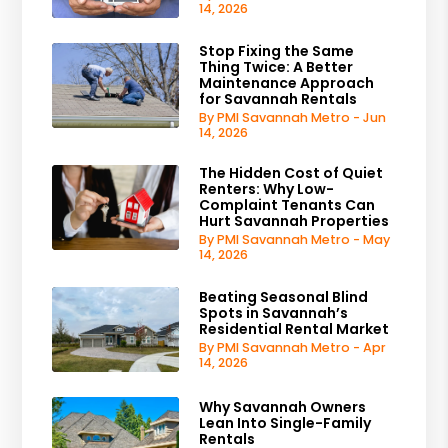
14, 2026
Stop Fixing the Same
Thing Twice: A Better
Maintenance Approach
for Savannah Rentals
By PMI Savannah Metro - Jun
14, 2026
The Hidden Cost of Quiet
Renters: Why Low-
Complaint Tenants Can
Hurt Savannah Properties
By PMI Savannah Metro - May
14, 2026
Beating Seasonal Blind
Spots in Savannah’s
Residential Rental Market
By PMI Savannah Metro - Apr
14, 2026
Why Savannah Owners
Lean Into Single-Family
Rentals