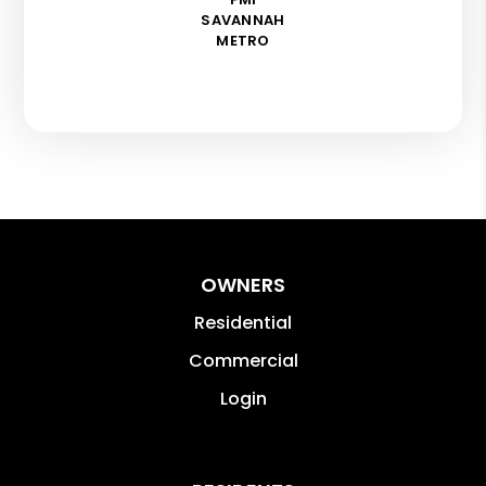
SAVANNAH
METRO
OWNERS
Residential
Commercial
Login