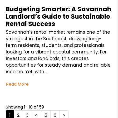
Budgeting Smarter: A Savannah
Landlord’s Guide to Sustainable
Rental Success
Savannah’s rental market remains one of the
strongest in the Southeast, drawing long-
term residents, students, and professionals
looking for a vibrant coastal community. For
investors and landlords, this creates
opportunities for steady demand and reliable
income. Yet, with...
Read More
Showing 1- 10 of 59
1
2
3
4
5
6
>