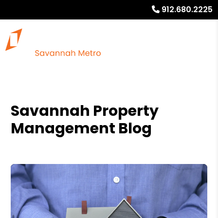
912.680.2225
Savannah Property
Management Blog