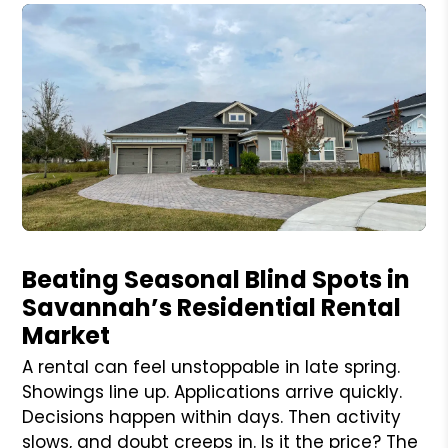
Blog Post
Beating Seasonal Blind Spots in
Savannah’s Residential Rental
Market
A rental can feel unstoppable in late spring.
Showings line up. Applications arrive quickly.
Decisions happen within days. Then activity
slows, and doubt creeps in. Is it the price? The