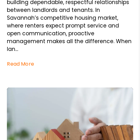
building dependable, respectful relationships
between landlords and tenants. In
Savannah’s competitive housing market,
where renters expect prompt service and
open communication, proactive
management makes all the difference. When
lan...
Read More