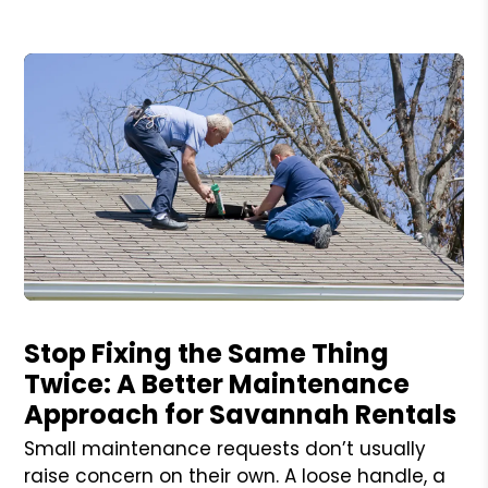
Blog Post
Stop Fixing the Same Thing
Twice: A Better Maintenance
Approach for Savannah Rentals
Small maintenance requests don’t usually
raise concern on their own. A loose handle, a