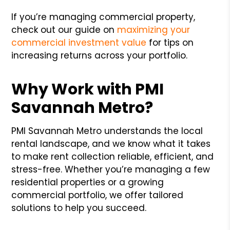
If you’re managing commercial property,
check out our guide on
maximizing your
commercial investment value
for tips on
increasing returns across your portfolio.
Why Work with PMI
Savannah Metro?
PMI Savannah Metro understands the local
rental landscape, and we know what it takes
to make rent collection reliable, efficient, and
stress-free. Whether you’re managing a few
residential properties or a growing
commercial portfolio, we offer tailored
solutions to help you succeed.