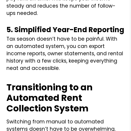
steady and reduces the number of follow-
ups needed.
5. Simplified Year-End Reporting
Tax season doesn’t have to be painful. With
an automated system, you can export
income reports, owner statements, and rental
history with a few clicks, keeping everything
neat and accessible.
Transitioning to an
Automated Rent
Collection System
Switching from manual to automated
systems doesn’t have to be overwhelming.