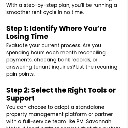
With a step-by-step plan, you’ll be running a
smoother rent cycle in no time.
Step 1: Identify Where You’re
Losing Time
Evaluate your current process. Are you
spending hours each month reconciling
payments, checking bank records, or
answering tenant inquiries? List the recurring
pain points.
Step 2: Select the Right Tools or
Support
You can choose to adopt a standalone
property management platform or partner
with a full-service team like PMI Savannah