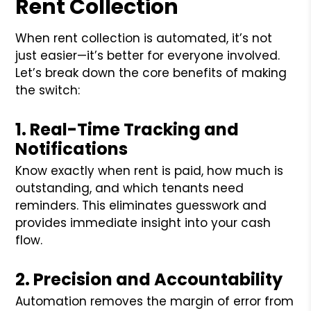
Rent Collection
When rent collection is automated, it’s not
just easier—it’s better for everyone involved.
Let’s break down the core benefits of making
the switch:
1. Real-Time Tracking and
Notifications
Know exactly when rent is paid, how much is
outstanding, and which tenants need
reminders. This eliminates guesswork and
provides immediate insight into your cash
flow.
2. Precision and Accountability
Automation removes the margin of error from