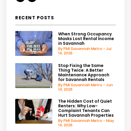
RECENT POSTS
When Strong Occupancy
Masks Lost Rental Income
in Savannah
By PMI Savannah Metro - Jul
14, 2026
Stop Fixing the Same
Thing Twice: A Better
Maintenance Approach
for Savannah Rentals
By PMI Savannah Metro - Jun
14, 2026
The Hidden Cost of Quiet
Renters: Why Low-
Complaint Tenants Can
Hurt Savannah Properties
By PMI Savannah Metro - May
14, 2026