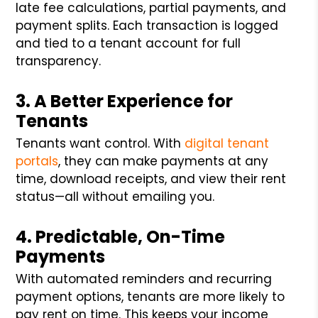
late fee calculations, partial payments, and
payment splits. Each transaction is logged
and tied to a tenant account for full
transparency.
3. A Better Experience for
Tenants
Tenants want control. With
digital tenant
portals
, they can make payments at any
time, download receipts, and view their rent
status—all without emailing you.
4. Predictable, On-Time
Payments
With automated reminders and recurring
payment options, tenants are more likely to
pay rent on time. This keeps your income