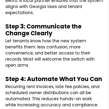
Metro. A local partner ensures that the system
aligns with Georgia laws and tenant
expectations.
Step 3: Communicate the
Change Clearly
Let tenants know how the new system
benefits them: less confusion, more
convenience, and better access to their
records. Most will welcome the switch with
open arms.
Step 4: Automate What You Can
Recurring rent invoices, late fee policies, and
scheduled owner distributions can all be
automated. This reduces hands-on work
while increasing accuracy and compliance.