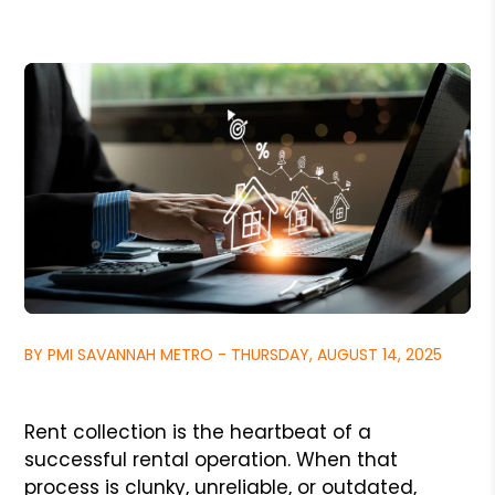
BY PMI SAVANNAH METRO - THURSDAY, AUGUST 14, 2025
Rent collection is the heartbeat of a
successful rental operation. When that
process is clunky, unreliable, or outdated,