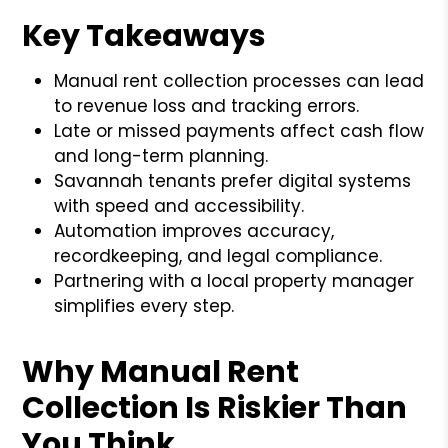
Key Takeaways
Manual rent collection processes can lead
to revenue loss and tracking errors.
Late or missed payments affect cash flow
and long-term planning.
Savannah tenants prefer digital systems
with speed and accessibility.
Automation improves accuracy,
recordkeeping, and legal compliance.
Partnering with a local property manager
simplifies every step.
Why Manual Rent
Collection Is Riskier Than
You Think