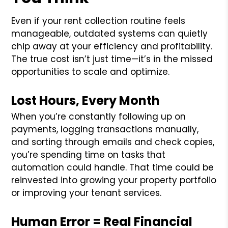
Even if your rent collection routine feels
manageable, outdated systems can quietly
chip away at your efficiency and profitability.
The true cost isn’t just time—it’s in the missed
opportunities to scale and optimize.
Lost Hours, Every Month
When you’re constantly following up on
payments, logging transactions manually,
and sorting through emails and check copies,
you’re spending time on tasks that
automation could handle. That time could be
reinvested into growing your property portfolio
or improving your tenant services.
Human Error = Real Financial