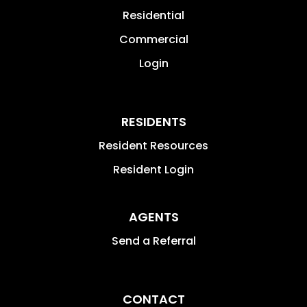
Residential
Commercial
Login
RESIDENTS
Resident Resources
Resident Login
AGENTS
Send a Referral
CONTACT