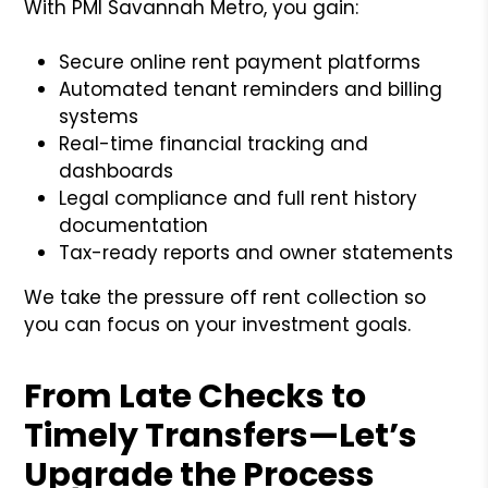
With PMI Savannah Metro, you gain:
Secure online rent payment platforms
Automated tenant reminders and billing
systems
Real-time financial tracking and
dashboards
Legal compliance and full rent history
documentation
Tax-ready reports and owner statements
We take the pressure off rent collection so
you can focus on your investment goals.
From Late Checks to
Timely Transfers—Let’s
Upgrade the Process