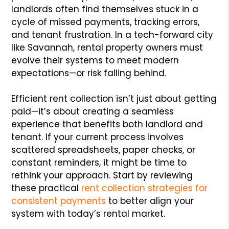
landlords often find themselves stuck in a
cycle of missed payments, tracking errors,
and tenant frustration. In a tech-forward city
like Savannah, rental property owners must
evolve their systems to meet modern
expectations—or risk falling behind.
Efficient rent collection isn’t just about getting
paid—it’s about creating a seamless
experience that benefits both landlord and
tenant. If your current process involves
scattered spreadsheets, paper checks, or
constant reminders, it might be time to
rethink your approach. Start by reviewing
these practical
rent collection strategies for
consistent payments
to better align your
system with today’s rental market.