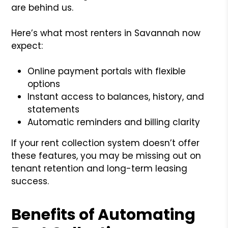
are behind us.
Here’s what most renters in Savannah now
expect:
Online payment portals with flexible
options
Instant access to balances, history, and
statements
Automatic reminders and billing clarity
If your rent collection system doesn’t offer
these features, you may be missing out on
tenant retention and long-term leasing
success.
Benefits of Automating