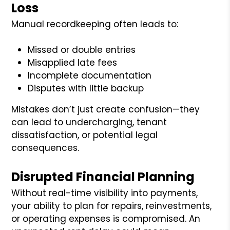
Loss
Manual recordkeeping often leads to:
Missed or double entries
Misapplied late fees
Incomplete documentation
Disputes with little backup
Mistakes don’t just create confusion—they
can lead to undercharging, tenant
dissatisfaction, or potential legal
consequences.
Disrupted Financial Planning
Without real-time visibility into payments,
your ability to plan for repairs, reinvestments,
or operating expenses is compromised. An