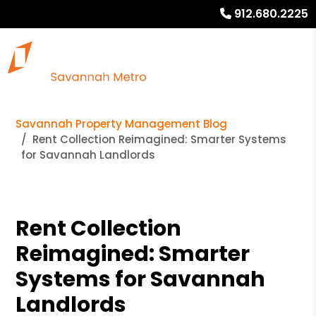
912.680.2225
Savannah Property Management Blog
Rent Collection Reimagined: Smarter Systems
for Savannah Landlords
Rent Collection
Reimagined: Smarter
Systems for Savannah
Landlords