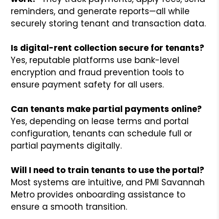
reminders, and generate reports—all while
securely storing tenant and transaction data.
Is digital-rent collection secure for tenants?
Yes, reputable platforms use bank-level
encryption and fraud prevention tools to
ensure payment safety for all users.
Can tenants make partial payments online?
Yes, depending on lease terms and portal
configuration, tenants can schedule full or
partial payments digitally.
Will I need to train tenants to use the portal?
Most systems are intuitive, and PMI Savannah
Metro provides onboarding assistance to
ensure a smooth transition.