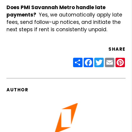
Does PMI Savannah Metro handle late
payments?
Yes, we automatically apply late
fees, send follow-up notices, and initiate the
next steps if rent is consistently unpaid.
SHARE
Share
Facebook
Twitter
Email
Pin
AUTHOR