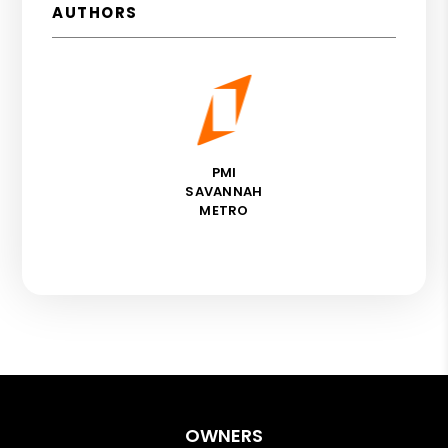
AUTHORS
PMI
SAVANNAH
METRO
OWNERS