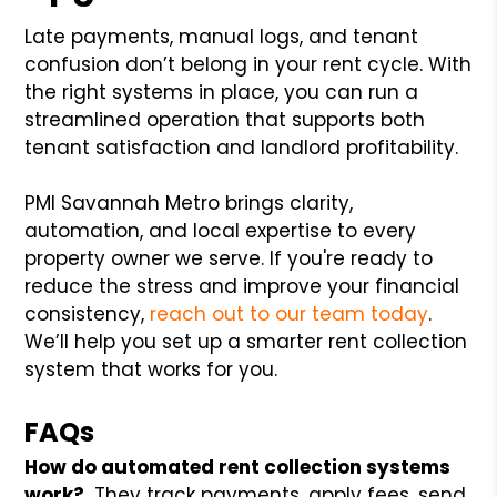
Late payments, manual logs, and tenant
confusion don’t belong in your rent cycle. With
the right systems in place, you can run a
streamlined operation that supports both
tenant satisfaction and landlord profitability.
PMI Savannah Metro brings clarity,
automation, and local expertise to every
property owner we serve. If you're ready to
reduce the stress and improve your financial
consistency,
reach out to our team today
.
We’ll help you set up a smarter rent collection
system that works for you.
FAQs
How do automated rent collection systems
work?
They track payments, apply fees, send