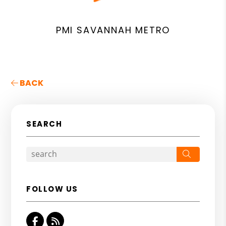
PMI SAVANNAH METRO
BACK
SEARCH
Search
FOLLOW US
Facebook
RSS