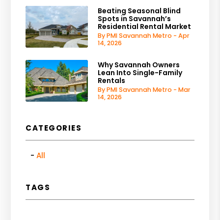
Beating Seasonal Blind
Spots in Savannah’s
Residential Rental Market
By PMI Savannah Metro - Apr
14, 2026
Why Savannah Owners
Lean Into Single-Family
Rentals
By PMI Savannah Metro - Mar
14, 2026
CATEGORIES
All
TAGS