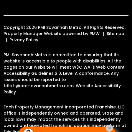
Copyright 2026 PMI Savannah Metro. All Rights Reserved.
Property Manager Website powered by
PMW
Sitemap
Privacy Policy
PMI Savannah Metro is committed to ensuring that its
website is accessible to people with disabilities. All the
pages on our website will meet W3C WAI's Web Content
Accessibility Guidelines 2.0, Level A conformance. Any
issues should be reported to
tdlott@pmisavannahmetro.com
.
Website Accessibility
Policy
Each Property Management Incorporated Franchise, LLC
office is independently owned and operated. State and
local laws may impact the services this independently
owned and operated franchise location may perform at
×
this time.