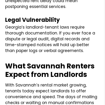
unexpected rent delay could mean
postponing essential services.
Legal Vulnerability
Georgia’s landlord-tenant laws require
thorough documentation. If you ever face a
dispute or legal audit, digital records and
time-stamped notices will hold up better
than paper logs or verbal agreements.
What Savannah Renters
Expect from Landlords
With Savannah’s rental market growing,
tenants today expect landlords to offer
convenience and speed. The days of mailing
checks or waiting on manual confirmations