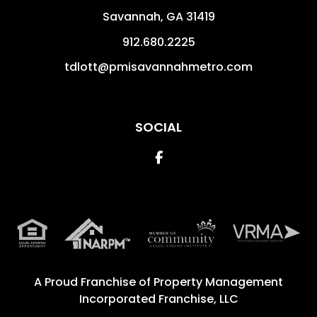
Savannah
,
GA
31419
912.680.2225
tdlott@pmisavannahmetro.com
SOCIAL
Facebook
A Proud Franchise of
Property Management
Incorporated Franchise, LLC