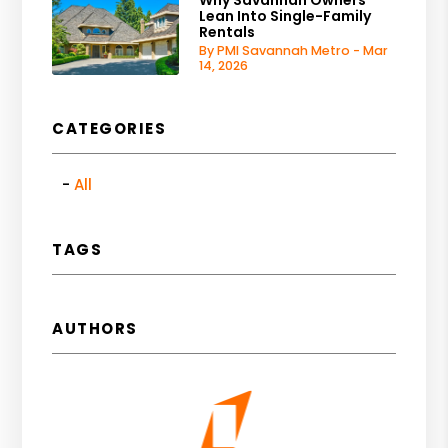
Lean Into Single-Family
Rentals
By PMI Savannah Metro - Mar
14, 2026
CATEGORIES
All
TAGS
AUTHORS