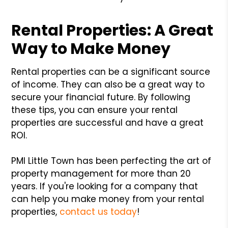
Rental Properties: A Great
Way to Make Money
Rental properties can be a significant source
of income. They can also be a great way to
secure your financial future. By following
these tips, you can ensure your rental
properties are successful and have a great
ROI.
PMI Little Town has been perfecting the art of
property management for more than 20
years. If you're looking for a company that
can help you make money from your rental
properties,
contact us today
!