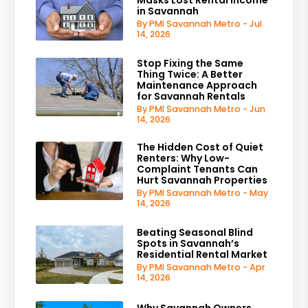
in Savannah
By PMI Savannah Metro - Jul
14, 2026
Stop Fixing the Same
Thing Twice: A Better
Maintenance Approach
for Savannah Rentals
By PMI Savannah Metro - Jun
14, 2026
The Hidden Cost of Quiet
Renters: Why Low-
Complaint Tenants Can
Hurt Savannah Properties
By PMI Savannah Metro - May
14, 2026
Beating Seasonal Blind
Spots in Savannah’s
Residential Rental Market
By PMI Savannah Metro - Apr
14, 2026
Why Savannah Owners