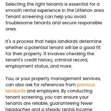
Selecting the right tenants is essential for a
smooth rental experience in the Littleton area.
Tenant screening can help you avoid
troublesome tenants and secure responsible
ones.
It's a process that helps landlords determine
whether a potential tenant will be a good fit
for their property. It involves checking the
tenant's credit history, criminal record,
employment status, and more.
You, or your property management services,
can also ask for references from
previous
landlords
and employers. By conducting
tenant screening, you can ensure your
tenants are reliable, guaranteeing fewer
headaches and a steady rental income.