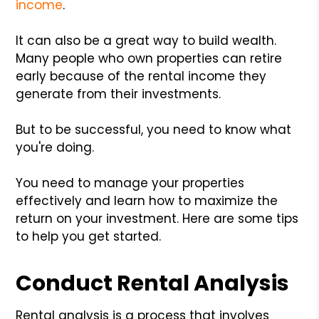
income
.
It can also be a great way to build wealth.
Many people who own properties can retire
early because of the rental income they
generate from their investments.
But to be successful, you need to know what
you're doing.
You need to manage your properties
effectively and learn how to maximize the
return on your investment. Here are some tips
to help you get started.
Conduct Rental Analysis
Rental analysis is a process that involves