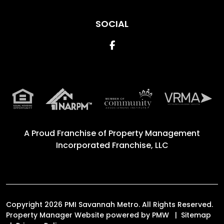
SOCIAL
Facebook
A Proud Franchise of
Property Management
Incorporated Franchise, LLC
Copyright 2026 PMI Savannah Metro. All Rights Reserved.
Property Manager Website powered by
PMW
Sitemap