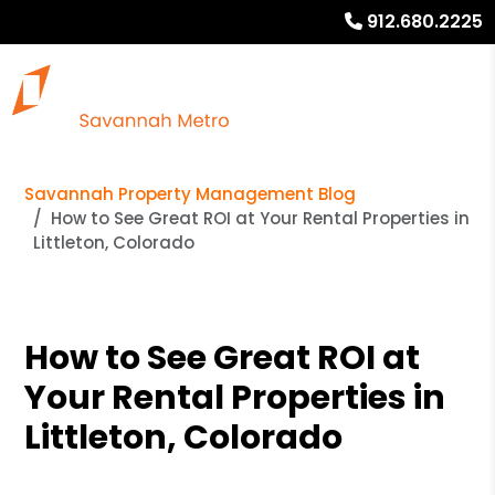
912.680.2225
Savannah Property Management Blog
How to See Great ROI at Your Rental Properties in
Littleton, Colorado
How to See Great ROI at
Your Rental Properties in
Littleton, Colorado