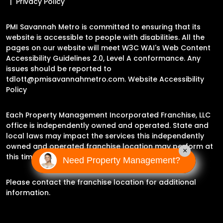
Privacy Policy
PMI Savannah Metro is committed to ensuring that its
website is accessible to people with disabilities. All the
pages on our website will meet W3C WAI's Web Content
Accessibility Guidelines 2.0, Level A conformance. Any
issues should be reported to
tdlott@pmisavannahmetro.com
.
Website Accessibility
Policy
Each Property Management Incorporated Franchise, LLC
office is independently owned and operated. State and
local laws may impact the services this independently
owned and operated franchise location may perform at
×
this time.
Need Property Management?
Please contact the franchise location for additional
information.