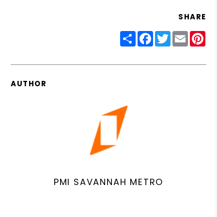
SHARE
Share
Facebook
Twitter
Email
Pin
AUTHOR
PMI SAVANNAH METRO