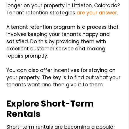
longer on your property in Littleton, Colorado?
Tenant retention strategies
are your answer
.
A tenant retention program is a process that
involves keeping your tenants happy and
satisfied. Do this by providing them with
excellent customer service and making
repairs promptly.
You can also offer incentives for staying on
your property. The key is to find out what your
tenants want and then give it to them.
Explore Short-Term
Rentals
Short-term rentals are becoming a popular