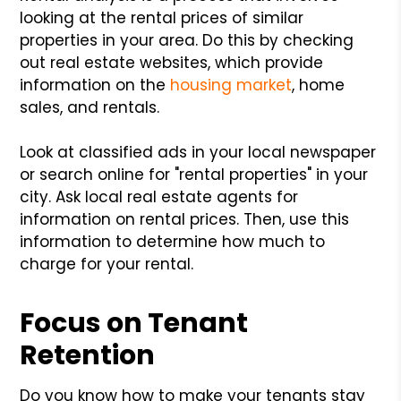
looking at the rental prices of similar
properties in your area. Do this by checking
out real estate websites, which provide
information on the
housing market
, home
sales, and rentals.
Look at classified ads in your local newspaper
or search online for "rental properties" in your
city. Ask local real estate agents for
information on rental prices. Then, use this
information to determine how much to
charge for your rental.
Focus on Tenant
Retention
Do you know how to make your tenants stay