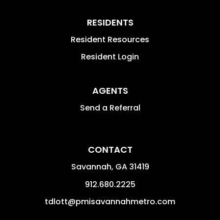
RESIDENTS
Resident Resources
Resident Login
AGENTS
Send a Referral
CONTACT
Savannah
,
GA
31419
912.680.2225
tdlott@pmisavannahmetro.com