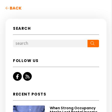
BACK
SEARCH
Search
FOLLOW US
Facebook
RSS
RECENT POSTS
When Strong Occupancy
Masks Lost Rental Income