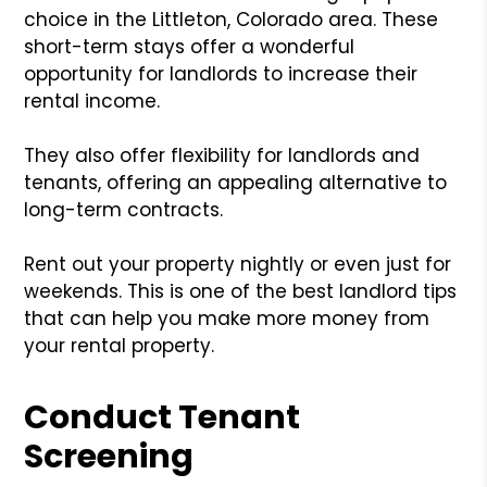
choice in the Littleton, Colorado area. These
short-term stays offer a wonderful
opportunity for landlords to increase their
rental income.
They also offer flexibility for landlords and
tenants, offering an appealing alternative to
long-term contracts.
Rent out your property nightly or even just for
weekends. This is one of the best landlord tips
that can help you make more money from
your rental property.
Conduct Tenant
Screening