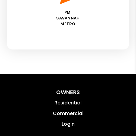
PMI
SAVANNAH
METRO
OWNERS
Residential
Commercial
Login