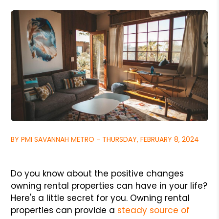
BY PMI SAVANNAH METRO - THURSDAY, FEBRUARY 8, 2024
Do you know about the positive changes
owning rental properties can have in your life?
Here's a little secret for you. Owning rental
properties can provide a
steady source of