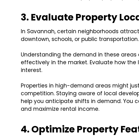
3. Evaluate Property Lo
In Savannah, certain neighborhoods attract 
downtown, schools, or public transportation.
Understanding the demand in these areas c
effectively in the market. Evaluate how the 
interest.
Properties in high-demand areas might justi
competition. Staying aware of local deve
help you anticipate shifts in demand. You c
and maximize rental income.
4. Optimize Property Fe