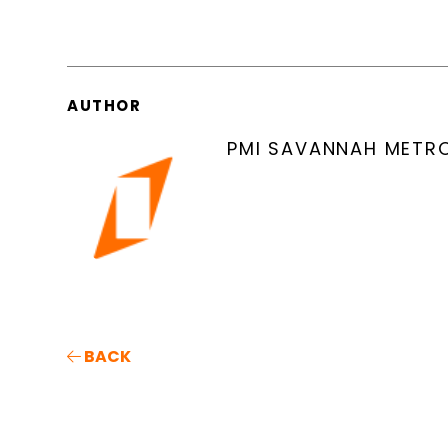
AUTHOR
PMI SAVANNAH METR
BACK