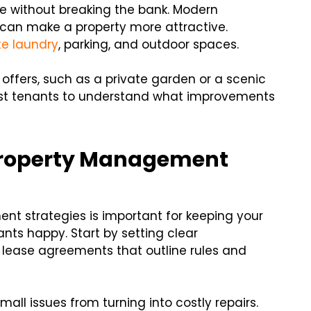
ue without breaking the bank. Modern
g can make a property more attractive.
te laundry
, parking, and outdoor spaces.
 offers, such as a private garden or a scenic
ast tenants to understand what improvements
 Property Management
t strategies is important for keeping your
nts happy. Start by setting clear
 lease agreements that outline rules and
ll issues from turning into costly repairs.