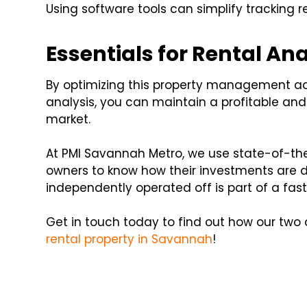
Using software tools can simplify trackin
Essentials for Rental Ana
By optimizing this property management a
analysis, you can maintain a profitable an
market.
At PMI Savannah Metro, we use state-of-the
owners to know how their investments are do
independently operated off is part of a fa
Get in touch today to find out how our two
rental property in Savannah
!