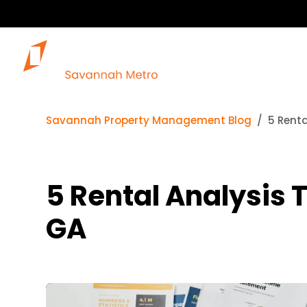
Savannah Property Management Blog
5 Renta
5 Rental Analysis T
GA