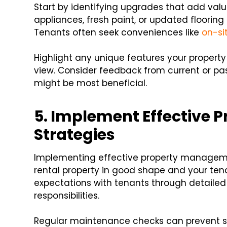
Start by identifying upgrades that add val
appliances, fresh paint, or updated floorin
Tenants often seek conveniences like
on-si
Highlight any unique features your property
view. Consider feedback from current or p
might be most beneficial.
5. Implement Effective
Strategies
Implementing effective property managemen
rental property in good shape and your tena
expectations with tenants through detailed
responsibilities.
Regular maintenance checks can prevent sma