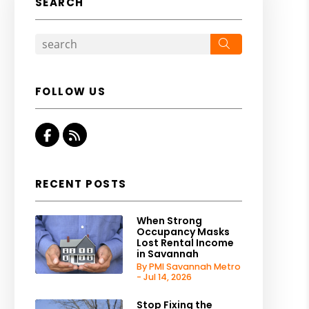
SEARCH
Search
FOLLOW US
Facebook
RSS
RECENT POSTS
When Strong
Occupancy Masks
Lost Rental Income
in Savannah
By PMI Savannah Metro
- Jul 14, 2026
Stop Fixing the