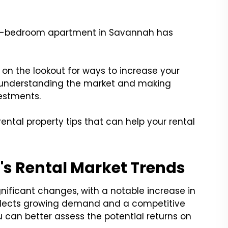
two-bedroom apartment in Savannah has
on the lookout for ways to increase your
or understanding the market and making
estments.
rental property tips that can help your rental
s Rental Market Trends
gnificant changes, with a notable increase in
 reflects growing demand and a competitive
u can better assess the potential returns on