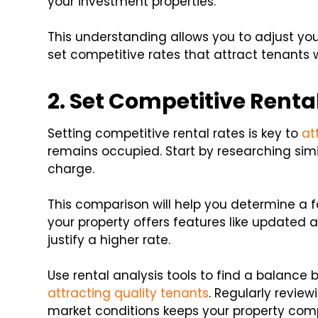
your investment properties.
This understanding allows you to adjust you
set competitive rates that attract tenants
2. Set Competitive Renta
Setting competitive rental rates is key to
at
remains occupied. Start by researching sim
charge.
This comparison will help you determine a f
your property offers features like updated 
justify a higher rate.
Use rental analysis tools to find a balanc
attracting quality tenants
. Regularly revie
market conditions keeps your property comp