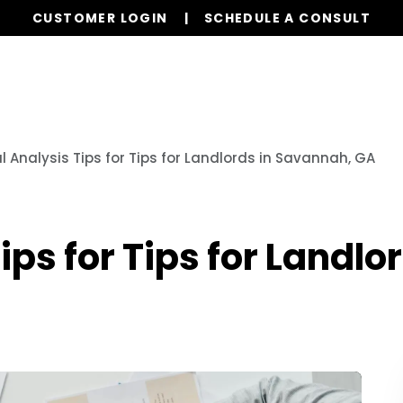
CUSTOMER LOGIN
SCHEDULE A CONSULT
Our Services
Properties
Resources
l Analysis Tips for Tips for Landlords in Savannah, GA
ips for Tips for Landl