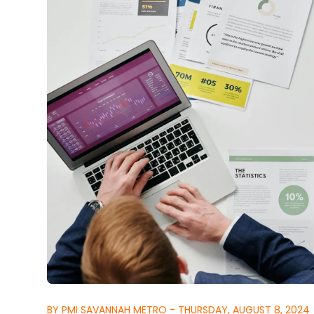
BY PMI SAVANNAH METRO - THURSDAY, AUGUST 8, 2024