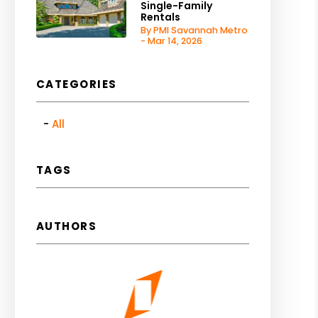
Single-Family
Rentals
By PMI Savannah Metro
- Mar 14, 2026
CATEGORIES
All
TAGS
AUTHORS