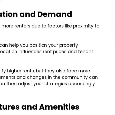
cation and Demand
more renters due to factors like proximity to
an help you position your property
location influences rent prices and tenant
fy higher rents, but they also face more
lopments and changes in the community can
an then adjust your strategies accordingly
atures and Amenities