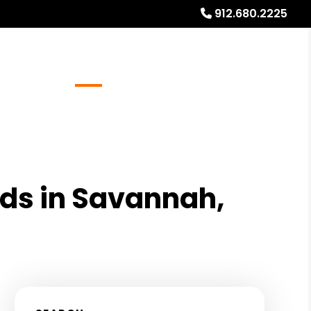
912.680.2225
Referrals
Blog
About
Free Rental Analysis
ords in Savannah,