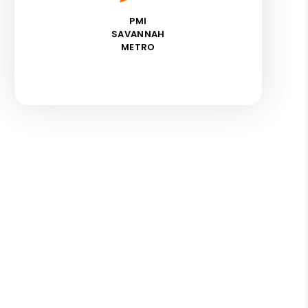
PMI
SAVANNAH
METRO