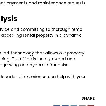
g rent payments and maintenance requests.
lysis
dvice and committing to thorough rental
d appealing rental property in a dynamic
-art technology that allows our property
ing. Our office is locally owned and
st-growing and dynamic franchise.
 decades of experience can help with your
SHARE