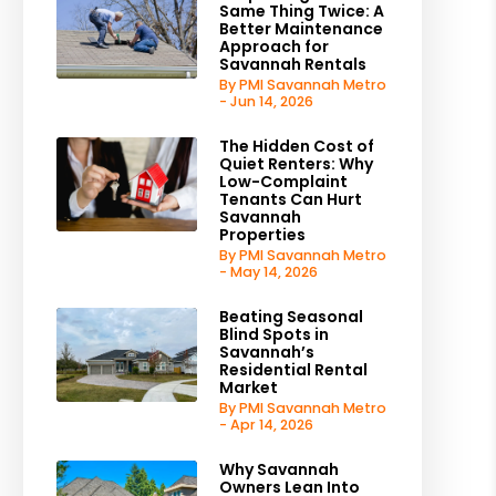
Same Thing Twice: A
Better Maintenance
Approach for
Savannah Rentals
By PMI Savannah Metro
- Jun 14, 2026
The Hidden Cost of
Quiet Renters: Why
Low-Complaint
Tenants Can Hurt
Savannah
Properties
By PMI Savannah Metro
- May 14, 2026
Beating Seasonal
Blind Spots in
Savannah’s
Residential Rental
Market
By PMI Savannah Metro
- Apr 14, 2026
Why Savannah
Owners Lean Into