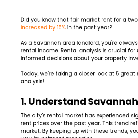
Did you know that fair market rent for a 
increased by 15%
in the past year?
As a Savannah area landlord, you're always 
rental income. Rental analysis is crucial f
informed decisions about your property inv
Today, we're taking a closer look at 5 great 
analysis!
1. Understand Savannah'
The city's rental market has experienced si
rent prices over the past year. This trend
market. By keeping up with these trends, yo