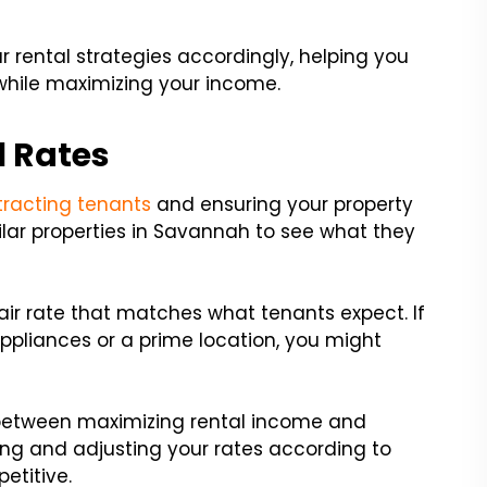
r rental strategies accordingly, helping you
 while maximizing your income.
l Rates
tracting tenants
and ensuring your property
ilar properties in Savannah to see what they
air rate that matches what tenants expect. If
appliances or a prime location, you might
e between maximizing rental income and
wing and adjusting your rates according to
etitive.