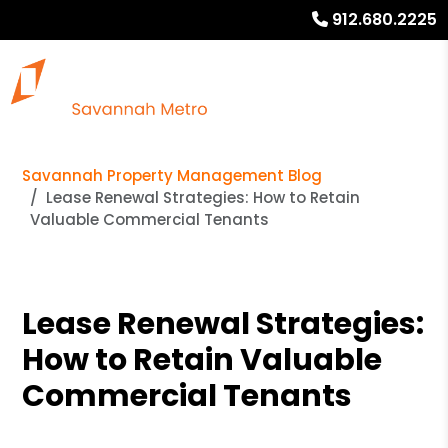
912.680.2225
Savannah Property Management Blog
Lease Renewal Strategies: How to Retain
Valuable Commercial Tenants
Lease Renewal Strategies:
How to Retain Valuable
Commercial Tenants