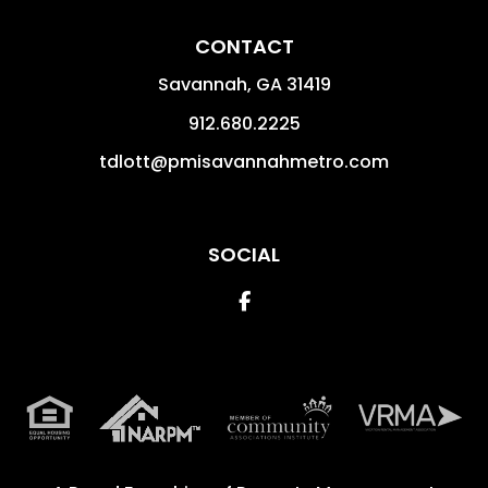
CONTACT
Savannah
,
GA
31419
912.680.2225
tdlott@pmisavannahmetro.com
SOCIAL
Facebook