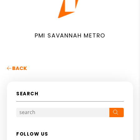
PMI SAVANNAH METRO
BACK
SEARCH
Search
FOLLOW US