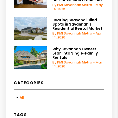
By PMI Savannah Metro - May
14, 2026
Beating Seasonal Blind
Spots in Savannah’s
Residential Rental Market
By PMI Savannah Metro - Apr
14, 2026
Why Savannah Owners
Lean Into Single-Family
Rentals
By PMI Savannah Metro - Mar
14, 2026
CATEGORIES
All
TAGS