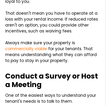
loyal to you.
That doesn't mean you have to operate at a
loss with your rental income. If reduced rates
aren't an option, you could provide other
incentives, such as waiving fees.
Always make sure your property is
commercially viable
for your tenants. That
means understanding what they can afford
to pay to stay in your property.
Conduct a Survey or Host
a Meeting
One of the easiest ways to understand your
tenant's needs is to talk to them.