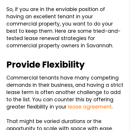
So, if you are in the enviable position of
having an excellent tenant in your
commercial property, you want to do your
best to keep them. Here are some tried-and-
tested lease renewal strategies for
commercial property owners in Savannah.
Provide Flexibility
Commercial tenants have many competing
demands in their business, and having a strict
lease term is often another challenge to add
to the list. You can counter this by offering
greater flexibility in your
lease agreement
.
That might be varied durations or the
opportunity to scale with space with ease.