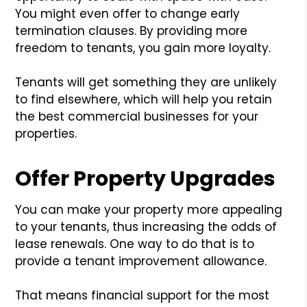
You might even offer to change early
termination clauses. By providing more
freedom to tenants, you gain more loyalty.
Tenants will get something they are unlikely
to find elsewhere, which will help you retain
the best commercial businesses for your
properties.
Offer Property Upgrades
You can make your property more appealing
to your tenants, thus increasing the odds of
lease renewals. One way to do that is to
provide a tenant improvement allowance.
That means financial support for the most