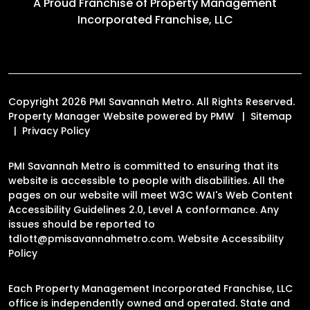
A Proud Franchise of
Property Management
Incorporated Franchise, LLC
Copyright 2026 PMI Savannah Metro. All Rights Reserved.
Property Manager Website powered by
PMW
Sitemap
Privacy Policy
PMI Savannah Metro is committed to ensuring that its
website is accessible to people with disabilities. All the
pages on our website will meet W3C WAI's Web Content
Accessibility Guidelines 2.0, Level A conformance. Any
issues should be reported to
tdlott@pmisavannahmetro.com
.
Website Accessibility
Policy
Each Property Management Incorporated Franchise, LLC
office is independently owned and operated. State and