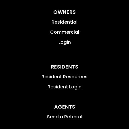
OWNERS
Residential
Commercial
Login
RESIDENTS
Resident Resources
Resident Login
AGENTS
Send a Referral