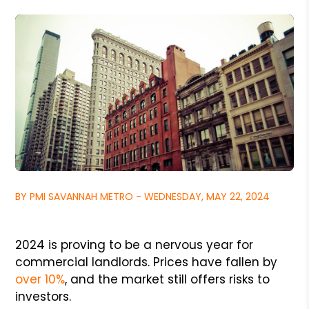
BY PMI SAVANNAH METRO - WEDNESDAY, MAY 22, 2024
2024 is proving to be a nervous year for
commercial landlords. Prices have fallen by
over 10%
, and the market still offers risks to
investors.