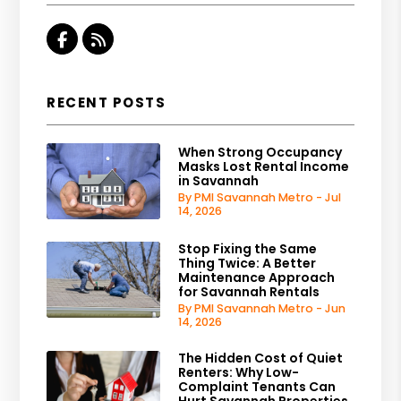
Facebook
RSS
RECENT POSTS
When Strong Occupancy
Masks Lost Rental Income
in Savannah
By PMI Savannah Metro - Jul
14, 2026
Stop Fixing the Same
Thing Twice: A Better
Maintenance Approach
for Savannah Rentals
By PMI Savannah Metro - Jun
14, 2026
The Hidden Cost of Quiet
Renters: Why Low-
Complaint Tenants Can
Hurt Savannah Properties