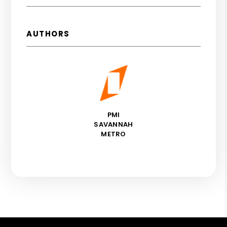
AUTHORS
PMI
SAVANNAH
METRO