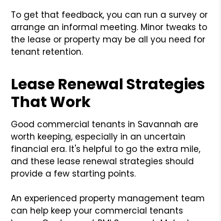
To get that feedback, you can run a survey or
arrange an informal meeting. Minor tweaks to
the lease or property may be all you need for
tenant retention.
Lease Renewal Strategies
That Work
Good commercial tenants in Savannah are
worth keeping, especially in an uncertain
financial era. It's helpful to go the extra mile,
and these lease renewal strategies should
provide a few starting points.
An experienced property management team
can help keep your commercial tenants