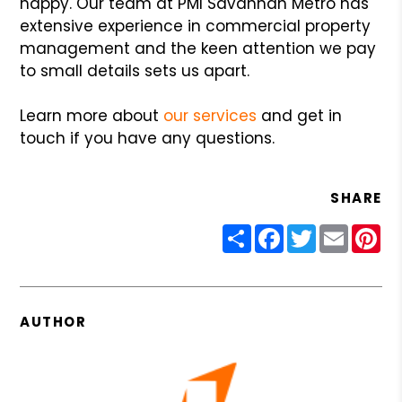
happy. Our team at PMI Savannah Metro has
extensive experience in commercial property
management and the keen attention we pay
to small details sets us apart.
Learn more about
our services
and get in
touch if you have any questions.
SHARE
Share
Facebook
Twitter
Email
Pin
AUTHOR