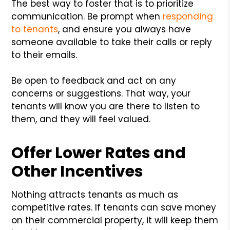
The best way to foster that is to prioritize
communication. Be prompt when
responding
to tenants
, and ensure you always have
someone available to take their calls or reply
to their emails.
Be open to feedback and act on any
concerns or suggestions. That way, your
tenants will know you are there to listen to
them, and they will feel valued.
Offer Lower Rates and
Other Incentives
Nothing attracts tenants as much as
competitive rates. If tenants can save money
on their commercial property, it will keep them