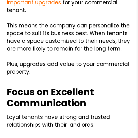
important upgrades
for your commercial
tenant.
This means the company can personalize the
space to suit its business best. When tenants
have a space customized to their needs, they
are more likely to remain for the long term.
Plus, upgrades add value to your commercial
property.
Focus on Excellent
Communication
Loyal tenants have strong and trusted
relationships with their landlords.