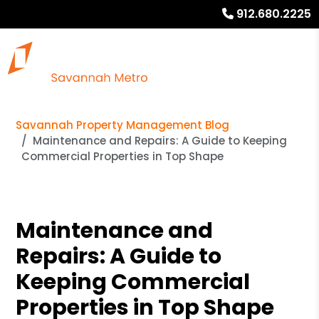
912.680.2225
Savannah Property Management Blog
Maintenance and Repairs: A Guide to Keeping
Commercial Properties in Top Shape
Maintenance and
Repairs: A Guide to
Keeping Commercial
Properties in Top Shape