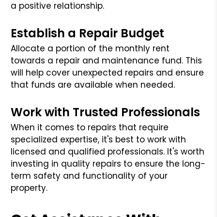
a positive relationship.
Establish a Repair Budget
Allocate a portion of the monthly rent
towards a repair and maintenance fund. This
will help cover unexpected repairs and ensure
that funds are available when needed.
Work with Trusted Professionals
When it comes to repairs that require
specialized expertise, it's best to work with
licensed and qualified professionals. It's worth
investing in quality repairs to ensure the long-
term safety and functionality of your
property.