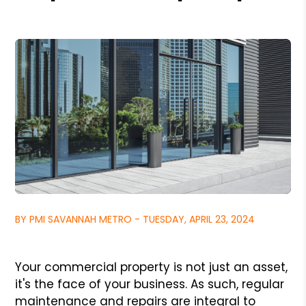
BY PMI SAVANNAH METRO - TUESDAY, APRIL 23, 2024
Your commercial property is not just an asset,
it's the face of your business. As such, regular
maintenance and repairs are integral to