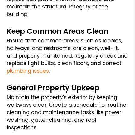
maintain the structural integrity of the
building.
Keep Common Areas Clean
Ensure that common areas, such as lobbies,
hallways, and restrooms, are clean, well-lit,
and properly maintained. Regularly check and
replace light bulbs, clean floors, and correct
plumbing issues
.
General Property Upkeep
Maintain the property's exterior by keeping
walkways clear. Create a schedule for routine
cleaning and maintenance tasks like power
washing, gutter cleaning, and roof
inspections.