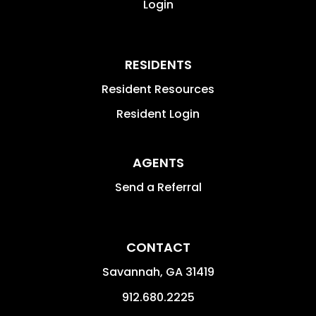
Login
RESIDENTS
Resident Resources
Resident Login
AGENTS
Send a Referral
CONTACT
Savannah
,
GA
31419
912.680.2225