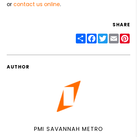
or
contact us online
.
SHARE
Share
Facebook
Twitter
Email
Pin
AUTHOR
PMI SAVANNAH METRO