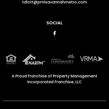
tdlott@pmisavannahmetro.com
SOCIAL
Facebook
A Proud Franchise of
Property Management
Incorporated Franchise, LLC