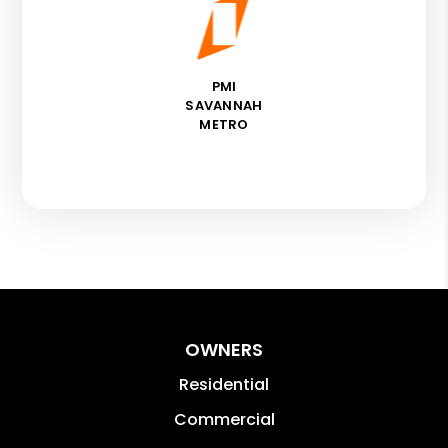
PMI
SAVANNAH
METRO
OWNERS
Residential
Commercial