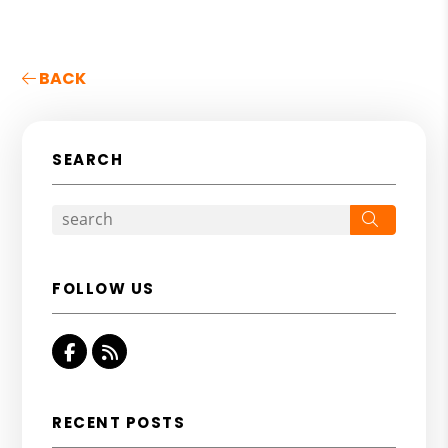
BACK
SEARCH
Search
FOLLOW US
Facebook
RSS
RECENT POSTS