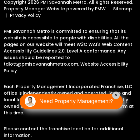
Copyright 2026 PMI Savannah Metro. All Rights Reserved.
Property Manager Website powered by
PMW
Sitemap
Privacy Policy
PMI Savannah Metro is committed to ensuring that its
website is accessible to people with disabilities. All the
pages on our website will meet W3C WAI's Web Content
Accessibility Guidelines 2.0, Level A conformance. Any
issues should be reported to
tdlott@pmisavannahmetro.com
.
Website Accessibility
Policy
Each Property Management Incorporated Franchise, LLC
office is independently owned and operated. State and
×
local laws may impact the services this independently
Need Property Management?
owned and operated franchise location may perform at
this time.
Please contact the franchise location for additional
information.