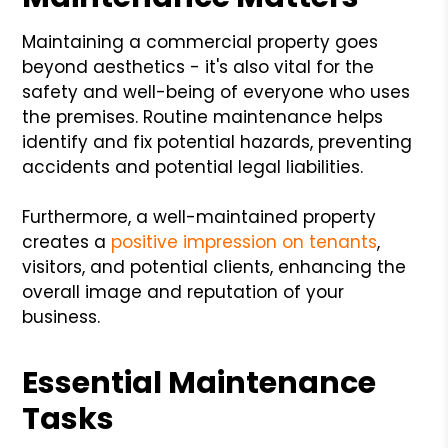
Maintaining a commercial property goes
beyond aesthetics - it's also vital for the
safety and well-being of everyone who uses
the premises. Routine maintenance helps
identify and fix potential hazards, preventing
accidents and potential legal liabilities.
Furthermore, a well-maintained property
creates a
positive impression on tenants
,
visitors, and potential clients, enhancing the
overall image and reputation of your
business.
Essential Maintenance
Tasks