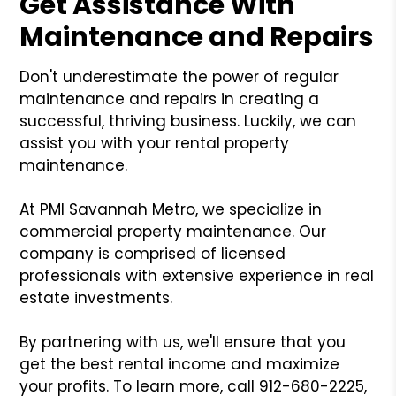
Get Assistance With
Maintenance and Repairs
Don't underestimate the power of regular
maintenance and repairs in creating a
successful, thriving business. Luckily, we can
assist you with your rental property
maintenance.
At PMI Savannah Metro, we specialize in
commercial property maintenance. Our
company is comprised of licensed
professionals with extensive experience in real
estate investments.
By partnering with us, we'll ensure that you
get the best rental income and maximize
your profits. To learn more, call 912-680-2225,