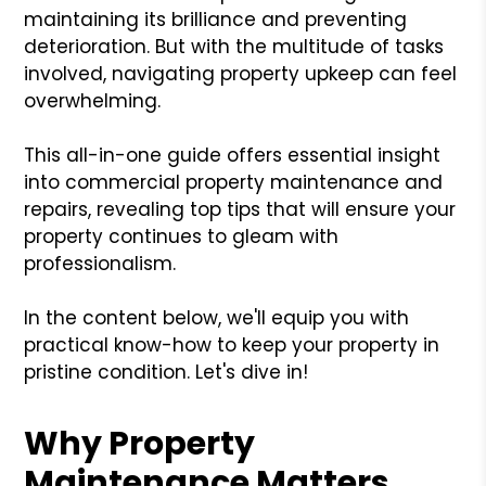
maintaining its brilliance and preventing
deterioration. But with the multitude of tasks
involved, navigating property upkeep can feel
overwhelming.
This all-in-one guide offers essential insight
into commercial property maintenance and
repairs, revealing top tips that will ensure your
property continues to gleam with
professionalism.
In the content below, we'll equip you with
practical know-how to keep your property in
pristine condition. Let's dive in!
Why Property
Maintenance Matters