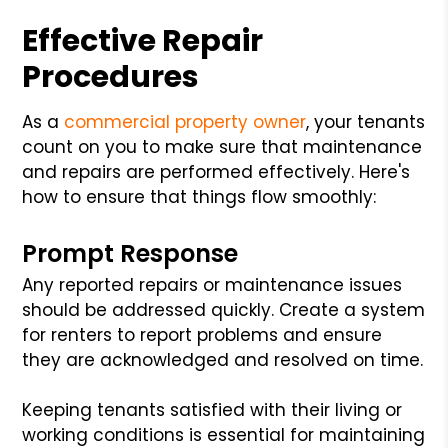
Effective Repair
Procedures
As a
commercial property owner
, your tenants
count on you to make sure that maintenance
and repairs are performed effectively. Here's
how to ensure that things flow smoothly:
Prompt Response
Any reported repairs or maintenance issues
should be addressed quickly. Create a system
for renters to report problems and ensure
they are acknowledged and resolved on time.
Keeping tenants satisfied with their living or
working conditions is essential for maintaining