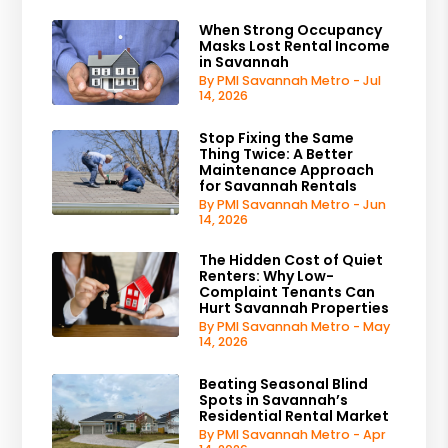
When Strong Occupancy
Masks Lost Rental Income
in Savannah
By PMI Savannah Metro - Jul
14, 2026
Stop Fixing the Same
Thing Twice: A Better
Maintenance Approach
for Savannah Rentals
By PMI Savannah Metro - Jun
14, 2026
The Hidden Cost of Quiet
Renters: Why Low-
Complaint Tenants Can
Hurt Savannah Properties
By PMI Savannah Metro - May
14, 2026
Beating Seasonal Blind
Spots in Savannah’s
Residential Rental Market
By PMI Savannah Metro - Apr