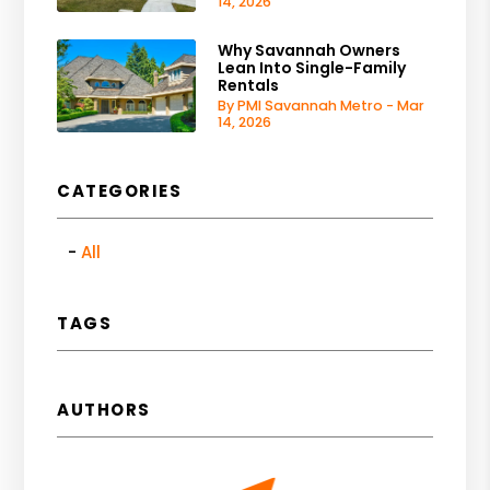
14, 2026
Why Savannah Owners
Lean Into Single-Family
Rentals
By PMI Savannah Metro - Mar
14, 2026
CATEGORIES
All
TAGS
AUTHORS