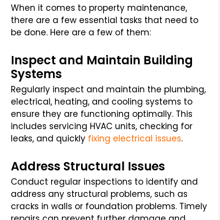
When it comes to property maintenance,
there are a few essential tasks that need to
be done. Here are a few of them:
Inspect and Maintain Building
Systems
Regularly inspect and maintain the plumbing,
electrical, heating, and cooling systems to
ensure they are functioning optimally. This
includes servicing HVAC units, checking for
leaks, and quickly
fixing electrical issues
.
Address Structural Issues
Conduct regular inspections to identify and
address any structural problems, such as
cracks in walls or foundation problems. Timely
repairs can prevent further damage and