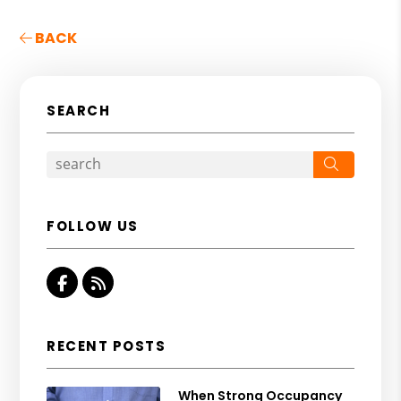
BACK
SEARCH
Search
FOLLOW US
Facebook
RSS
RECENT POSTS
When Strong Occupancy