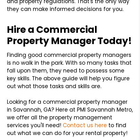
and property regulations. That's the only way
they can make informed decisions for you.
Hire a Commercial
Property Manager Today!
Finding good commercial property managers
is no walk in the park. With so many tasks that
fall upon them, they need to possess some
key skills. The above guide will help you figure
out what those tasks and skills are.
Looking for a commercial property manager
in Savannah, GA? Here at PMI Savannah Metro,
we offer all the property management
services you'll need!
Contact us here
to find
out what we can do for your rental property!