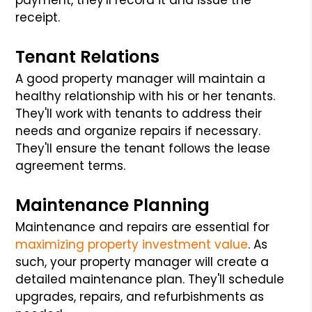
receipt.
Tenant Relations
A good property manager will maintain a
healthy relationship with his or her tenants.
They'll work with tenants to address their
needs and organize repairs if necessary.
They'll ensure the tenant follows the lease
agreement terms.
Maintenance Planning
Maintenance and repairs are essential for
maximizing property investment value
. As
such, your property manager will create a
detailed maintenance plan. They'll schedule
upgrades, repairs, and refurbishments as