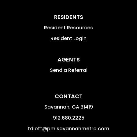
RESIDENTS
Resident Resources
Resident Login
AGENTS
Send a Referral
CONTACT
Savannah
,
GA
31419
912.680.2225
tdlott@pmisavannahmetro.com