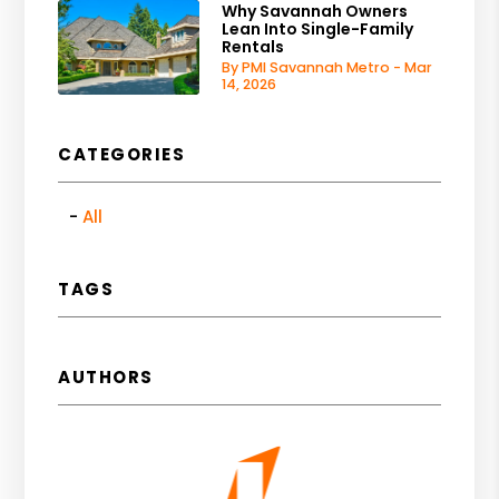
Why Savannah Owners
Lean Into Single-Family
Rentals
By PMI Savannah Metro - Mar
14, 2026
CATEGORIES
All
TAGS
AUTHORS