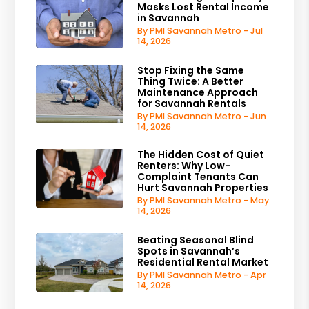
Masks Lost Rental Income
in Savannah
By PMI Savannah Metro - Jul
14, 2026
Stop Fixing the Same
Thing Twice: A Better
Maintenance Approach
for Savannah Rentals
By PMI Savannah Metro - Jun
14, 2026
The Hidden Cost of Quiet
Renters: Why Low-
Complaint Tenants Can
Hurt Savannah Properties
By PMI Savannah Metro - May
14, 2026
Beating Seasonal Blind
Spots in Savannah’s
Residential Rental Market
By PMI Savannah Metro - Apr
14, 2026