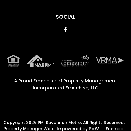
SOCIAL
Facebook
A Proud Franchise of
Property Management
Incorporated Franchise, LLC
Copyright 2026 PMI Savannah Metro. All Rights Reserved.
Property Manager Website powered by
PMW
Sitemap