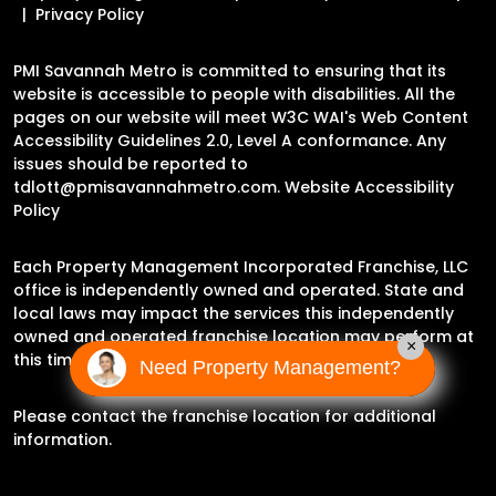
Privacy Policy
PMI Savannah Metro is committed to ensuring that its
website is accessible to people with disabilities. All the
pages on our website will meet W3C WAI's Web Content
Accessibility Guidelines 2.0, Level A conformance. Any
issues should be reported to
tdlott@pmisavannahmetro.com
.
Website Accessibility
Policy
Each Property Management Incorporated Franchise, LLC
office is independently owned and operated. State and
local laws may impact the services this independently
owned and operated franchise location may perform at
×
this time.
Need Property Management?
Please contact the franchise location for additional
information.