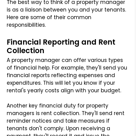
The best way to think of a property manager
is as a liaison between you and your tenants.
Here are some of their common
responsibilities.
Financial Reporting and Rent
Collection
A property manager can offer various types
of financial help. For example, they'll send you
financial reports reflecting expenses and
expenditures. This will let you know if your
rental's yearly costs align with your budget.
Another key financial duty for property
managers is rent collection. They'll send rent
reminder notices and take measures if
tenants don't comply. Upon receiving a
payment, they'll record it and issue the