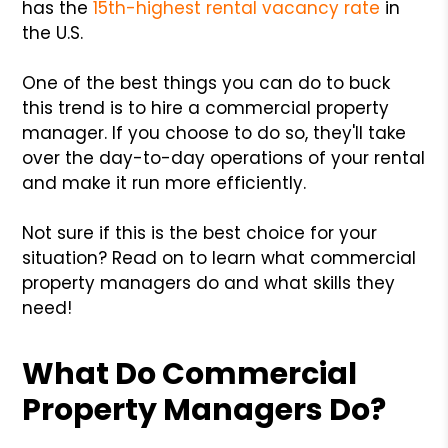
has the
15th-highest rental vacancy rate
in
the U.S.
One of the best things you can do to buck
this trend is to hire a commercial property
manager. If you choose to do so, they'll take
over the day-to-day operations of your rental
and make it run more efficiently.
Not sure if this is the best choice for your
situation? Read on to learn what commercial
property managers do and what skills they
need!
What Do Commercial
Property Managers Do?