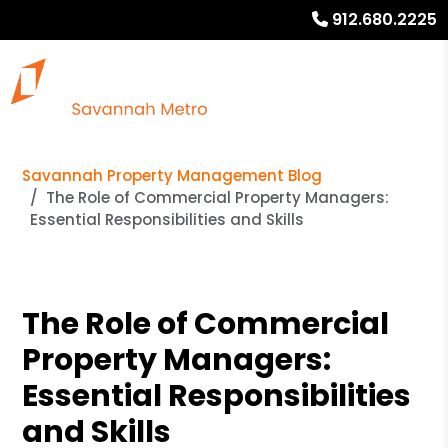
912.680.2225
Savannah Property Management Blog
The Role of Commercial Property Managers:
Essential Responsibilities and Skills
The Role of Commercial
Property Managers:
Essential Responsibilities
and Skills