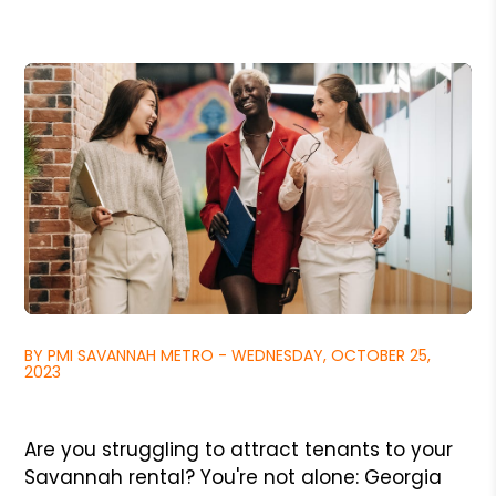
BY PMI SAVANNAH METRO - WEDNESDAY, OCTOBER 25,
2023
Are you struggling to attract tenants to your
Savannah rental? You're not alone: Georgia