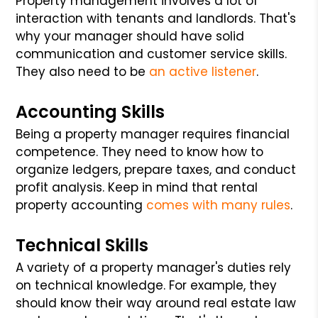
Property management involves a lot of
interaction with tenants and landlords. That's
why your manager should have solid
communication and customer service skills.
They also need to be
an active listener
.
Accounting Skills
Being a property manager requires financial
competence. They need to know how to
organize ledgers, prepare taxes, and conduct
profit analysis. Keep in mind that rental
property accounting
comes with many rules
.
Technical Skills
A variety of a property manager's duties rely
on technical knowledge. For example, they
should know their way around real estate law