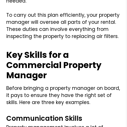
needed.
To carry out this plan efficiently, your property
manager will oversee all parts of your rental.
These duties can involve everything from
inspecting the property to replacing air filters.
Key Skills for a
Commercial Property
Manager
Before bringing a property manager on board,
it pays to ensure they have the right set of
skills. Here are three key examples.
Communication Skills