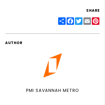
SHARE
Share
Facebook
Twitter
Email
Pin
AUTHOR
PMI SAVANNAH METRO