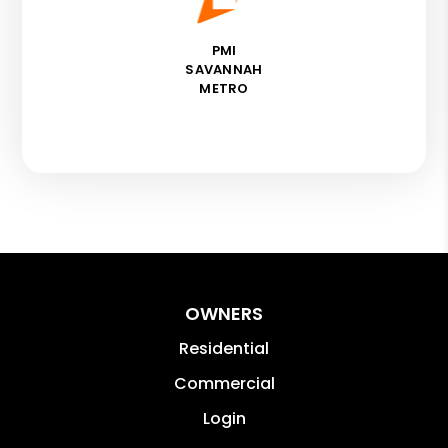
PMI
SAVANNAH
METRO
OWNERS
Residential
Commercial
Login