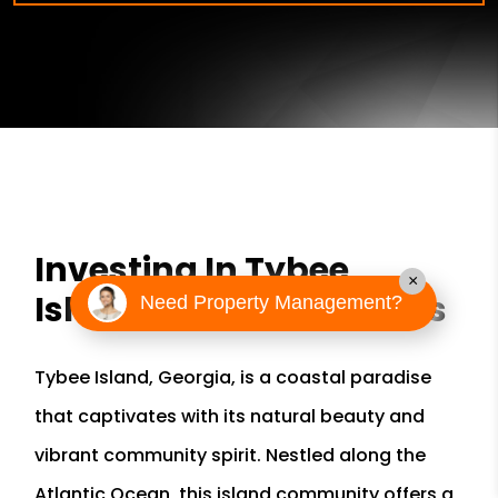
Investing In Tybee
×
Island Rental Properties
Need Property Management?
Tybee Island, Georgia, is a coastal paradise
that captivates with its natural beauty and
vibrant community spirit. Nestled along the
Atlantic Ocean, this island community offers a