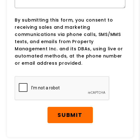
By submitting this form, you consent to
receiving sales and marketing
communications via phone calls, SMS/MMS
texts, and emails from Property
Management Inc. and its DBAs, using live or
automated methods, at the phone number
or email address provided.
Submit
SUBMIT