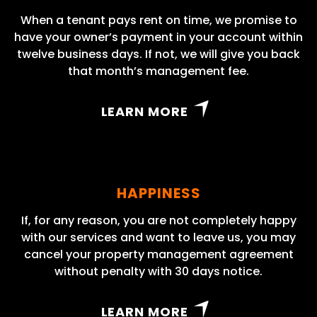
When a tenant pays rent on time, we promise to
have your owner’s payment in your account within
twelve business days. If not, we will give you back
that month’s management fee.
LEARN MORE
HAPPINESS
If, for any reason, you are not completely happy
with our services and want to leave us, you may
cancel your property management agreement
without penalty with 30 days notice.
LEARN MORE