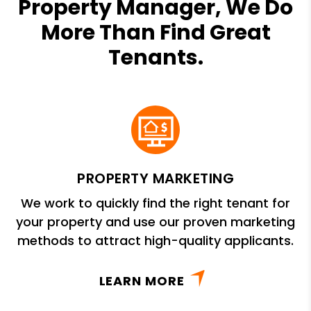
Property Manager, We Do
More Than Find Great
Tenants.
PROPERTY MARKETING
We work to quickly find the right tenant for
your property and use our proven marketing
methods to attract high-quality applicants.
LEARN MORE