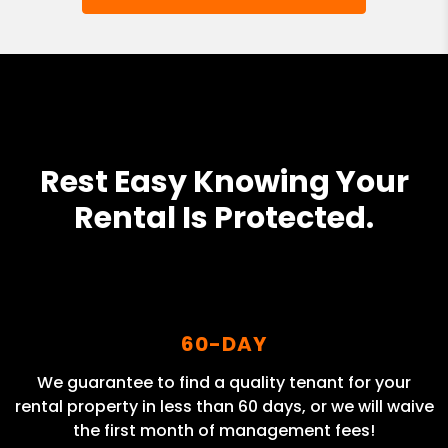
Rest Easy Knowing Your
Rental Is Protected.
60-DAY
We guarantee to find a quality tenant for your
rental property in less than 60 days, or we will waive
the first month of management fees!