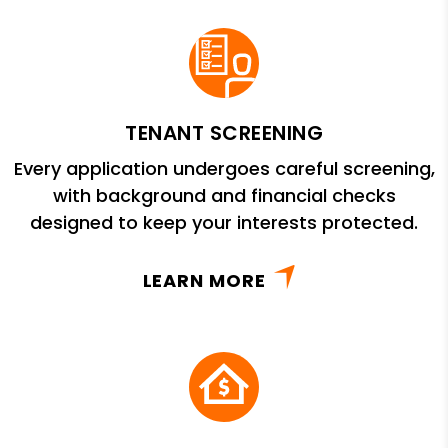
TENANT SCREENING
Every application undergoes careful screening,
with background and financial checks
designed to keep your interests protected.
LEARN MORE