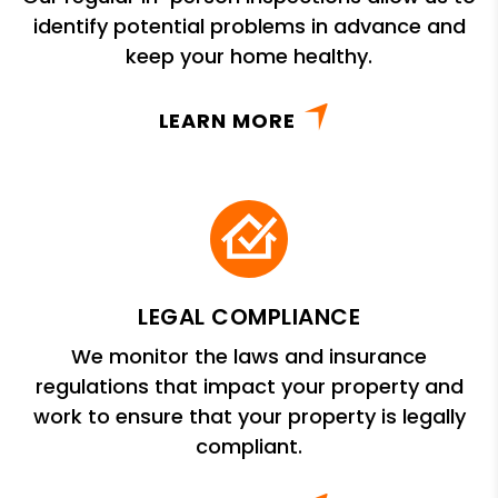
identify potential problems in advance and
keep your home healthy.
LEARN MORE
LEGAL COMPLIANCE
We monitor the laws and insurance
regulations that impact your property and
work to ensure that your property is legally
compliant.