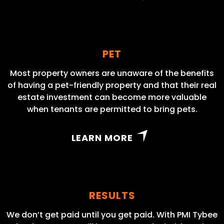
PET
Most property owners are unaware of the benefits
of having a pet-friendly property and that their real
estate investment can become more valuable
when tenants are permitted to bring pets.
LEARN MORE
RESULTS
We don’t get paid until you get paid. With PMI Tybee