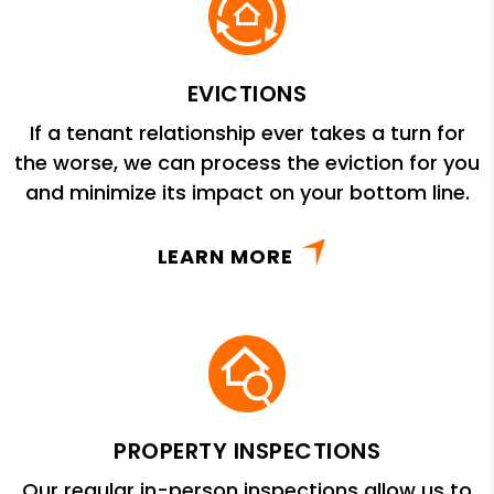
EVICTIONS
If a tenant relationship ever takes a turn for
the worse, we can process the eviction for you
and minimize its impact on your bottom line.
LEARN MORE
PROPERTY INSPECTIONS
Our regular in-person inspections allow us to