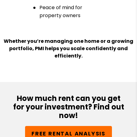
Peace of mind for
property owners
Whether you’re managing one home or a growing
portfolio, PMI helps you scale confidently and
efficiently.
How much rent can you get
for your investment? Find out
now!
FREE RENTAL ANALYSIS