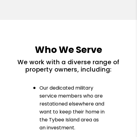
Who We Serve
We work with a diverse range of
property owners, including:
Our dedicated military
service members who are
restationed elsewhere and
want to keep their home in
the Tybee Island area as
an investment.