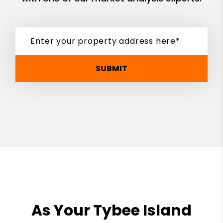
SUBMIT
As Your Tybee Island