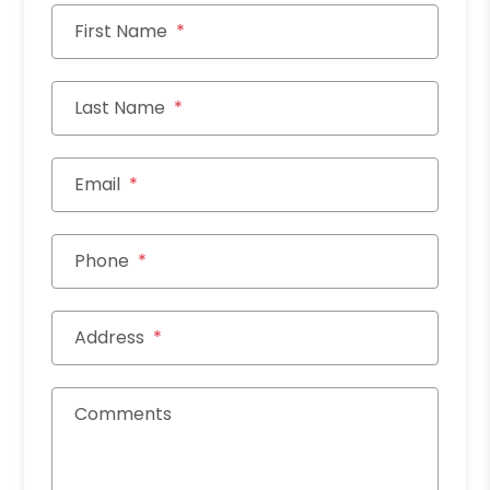
First Name
Last Name
Email
Phone
Address
Comments