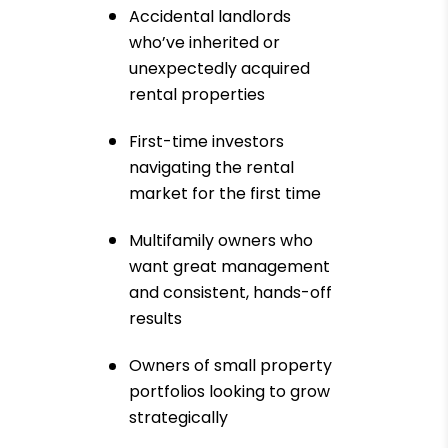
Accidental landlords
who’ve inherited or
unexpectedly acquired
rental properties
First-time investors
navigating the rental
market for the first time
Multifamily owners who
want great management
and consistent, hands-off
results
Owners of small property
portfolios looking to grow
strategically