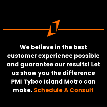
We believe in the best
customer experience possible
and guarantee our results! Let
us show you the difference
PMI Tybee Island Metro can
make.
Schedule A Consult