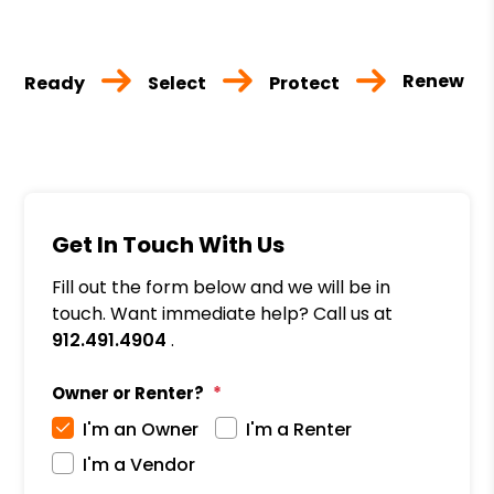
Renew
Ready
Select
Protect
Get In Touch With Us
Fill out the form below and we will be in
touch. Want immediate help? Call us at
912.491.4904
.
Owner or Renter?
I'm an Owner
I'm a Renter
I'm a Vendor