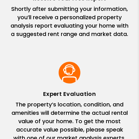
Shortly after submitting your information,
you’ll receive a personalized property
analysis report evaluating your home with
a suggested rent range and market data.
Expert Evaluation
The property’s location, condition, and
amenities will determine the actual rental
value of your home. To get the most
accurate value possible, please speak
with one of our market analysis experts.