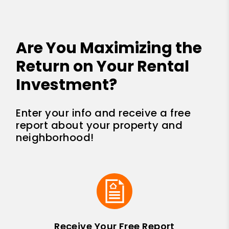
Are You Maximizing the
Return on Your Rental
Investment?
Enter your info and receive a free
report about your property and
neighborhood!
Receive Your Free Report