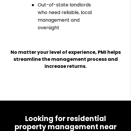
Out-of-state landlords
who need reliable, local
management and
oversight
No matter your level of experience, PMI helps
streamline the management process and
increase returns.
Looking for residential
property management near