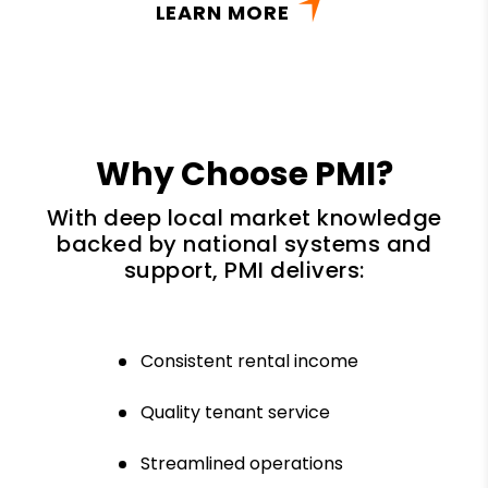
LEARN MORE
Why Choose PMI?
With deep local market knowledge
backed by national systems and
support, PMI delivers:
Consistent rental income
Quality tenant service
Streamlined operations