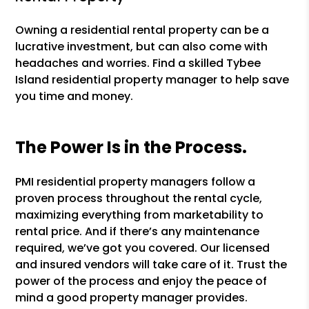
Owning a residential rental property can be a
lucrative investment, but can also come with
headaches and worries. Find a skilled Tybee
Island residential property manager to help save
you time and money.
The Power Is in the Process.
PMI residential property managers follow a
proven process throughout the rental cycle,
maximizing everything from marketability to
rental price. And if there’s any maintenance
required, we’ve got you covered. Our licensed
and insured vendors will take care of it. Trust the
power of the process and enjoy the peace of
mind a good property manager provides.