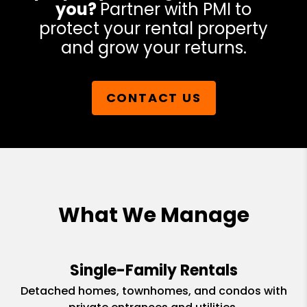
you?
Partner with PMI to
protect your rental property
and grow your returns.
CONTACT US
What We Manage
Single-Family Rentals
Detached homes, townhomes, and condos with