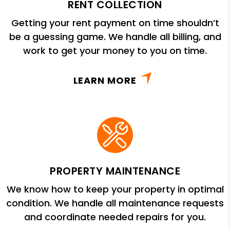
RENT COLLECTION
Getting your rent payment on time shouldn’t
be a guessing game. We handle all billing, and
work to get your money to you on time.
LEARN MORE
PROPERTY MAINTENANCE
We know how to keep your property in optimal
condition. We handle all maintenance requests
and coordinate needed repairs for you.