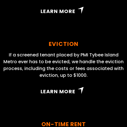
LEARN MORE
EVICTION
If a screened tenant placed by PMI Tybee Island
Metro ever has to be evicted, we handle the eviction
process, including the costs or fees associated with
eviction, up to $1000.
LEARN MORE
ON-TIME RENT