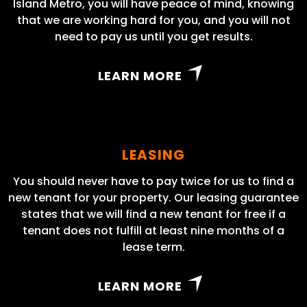
Island Metro, you will have peace of mind, knowing
that we are working hard for you, and you will not
need to pay us until you get results.
LEARN MORE
LEASING
You should never have to pay twice for us to find a
new tenant for your property. Our leasing guarantee
states that we will find a new tenant for free if a
tenant does not fulfill at least nine months of a
lease term.
LEARN MORE