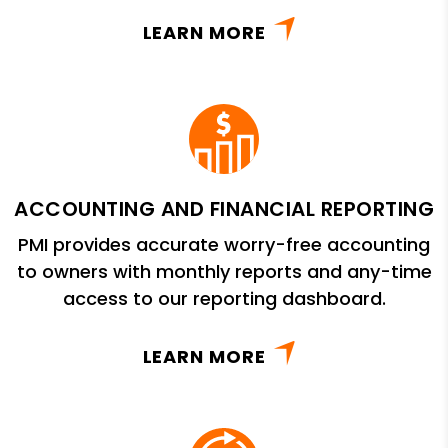
LEARN MORE
ACCOUNTING AND FINANCIAL REPORTING
PMI provides accurate worry-free accounting
to owners with monthly reports and any-time
access to our reporting dashboard.
LEARN MORE