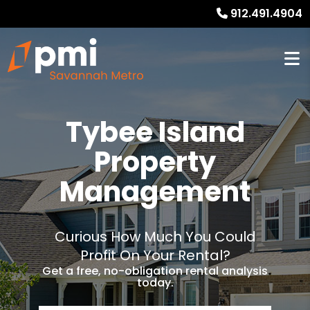
912.491.4904
Tybee Island
Property
Management
Curious How Much You Could
Profit On Your Rental?
Get a free, no-obligation rental analysis
today.