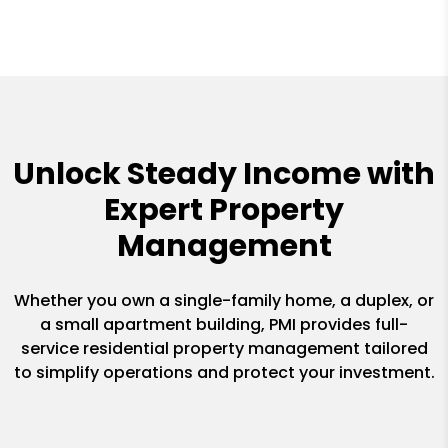
Unlock Steady Income with
Expert Property
Management
Whether you own a single-family home, a duplex, or
a small apartment building, PMI provides full-
service residential property management tailored
to simplify operations and protect your investment.