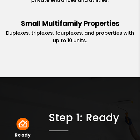
private entrances and utilities.
Small Multifamily Properties
Duplexes, triplexes, fourplexes, and properties with
up to 10 units.
Step 1: Ready
Ready
Ready