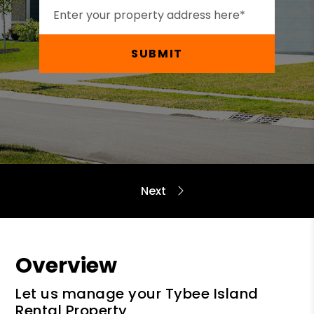
SUBMIT
Overview
Let us manage your Tybee Island
Rental Property