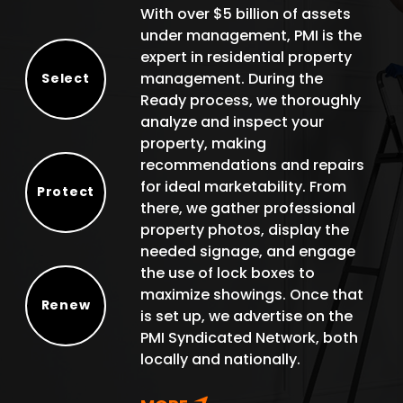
With over $5 billion of assets
under management, PMI is the
expert in residential property
management. During the
Select
Ready process, we thoroughly
Select
analyze and inspect your
property, making
recommendations and repairs
for ideal marketability. From
Protect
there, we gather professional
Protect
property photos, display the
needed signage, and engage
the use of lock boxes to
maximize showings. Once that
Renew
is set up, we advertise on the
Renew
PMI Syndicated Network, both
locally and nationally.