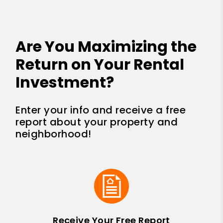
Are You Maximizing the
Return on Your Rental
Investment?
Enter your info and receive a free
report about your property and
neighborhood!
Receive Your Free Report