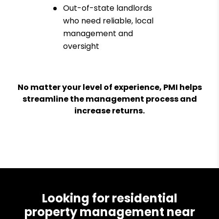
Out-of-state landlords
who need reliable, local
management and
oversight
No matter your level of experience, PMI helps
streamline the management process and
increase returns.
Looking for residential
property management near