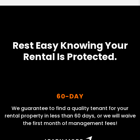
Rest Easy Knowing Your
Rental Is Protected.
60-DAY
We guarantee to find a quality tenant for your
rental property in less than 60 days, or we will waive
the first month of management fees!