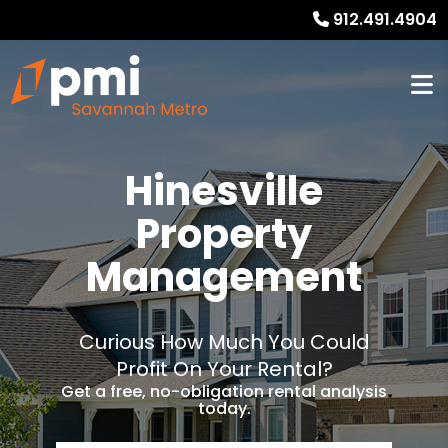
912.491.4904
Hinesville
Property
Management
Curious How Much You Could
Profit On Your Rental?
Get a free, no-obligation rental analysis
today.