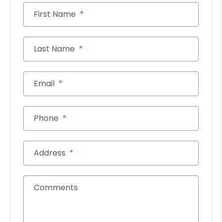
First Name
Last Name
Email
Phone
Address
Comments