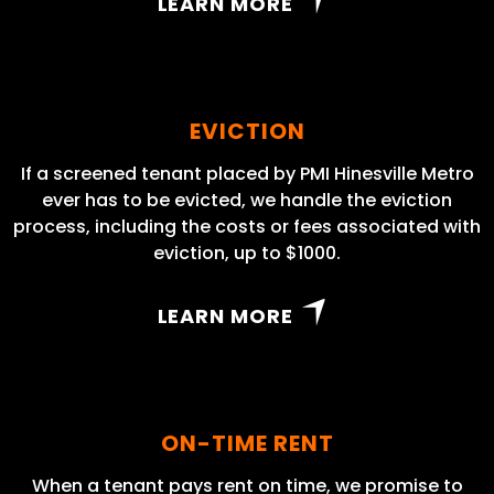
LEARN MORE
EVICTION
If a screened tenant placed by PMI Hinesville Metro
ever has to be evicted, we handle the eviction
process, including the costs or fees associated with
eviction, up to $1000.
LEARN MORE
ON-TIME RENT
When a tenant pays rent on time, we promise to