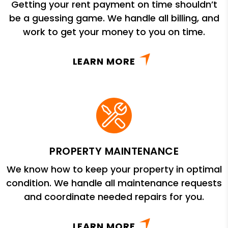
Getting your rent payment on time shouldn’t
be a guessing game. We handle all billing, and
work to get your money to you on time.
LEARN MORE
PROPERTY MAINTENANCE
We know how to keep your property in optimal
condition. We handle all maintenance requests
and coordinate needed repairs for you.
LEARN MORE