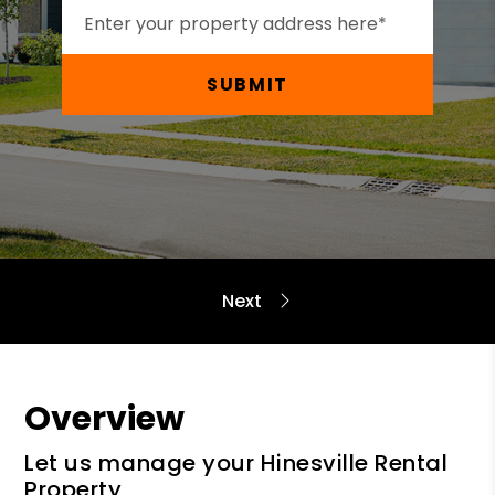
SUBMIT
Overview
Let us manage your Hinesville Rental
Property