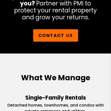
you?
Partner with PMI to
protect your rental property
and grow your returns.
CONTACT US
What We Manage
Single-Family Rentals
Detached homes, townhomes, and condos with