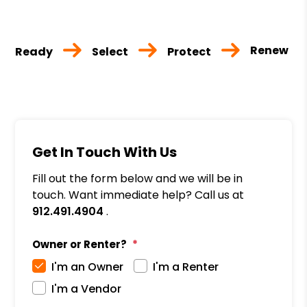
Renew
Ready
Select
Protect
Get In Touch With Us
Fill out the form below and we will be in
touch. Want immediate help? Call us at
912.491.4904
.
Owner or Renter?
I'm an Owner
I'm a Renter
I'm a Vendor