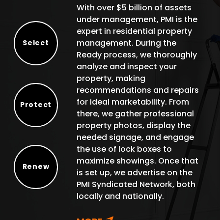
With over $5 billion of assets
under management, PMI is the
expert in residential property
management. During the
Select
Ready process, we thoroughly
Select
analyze and inspect your
property, making
recommendations and repairs
for ideal marketability. From
Protect
there, we gather professional
Protect
property photos, display the
needed signage, and engage
the use of lock boxes to
maximize showings. Once that
Renew
is set up, we advertise on the
Renew
PMI Syndicated Network, both
locally and nationally.