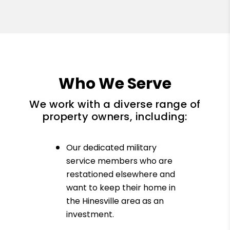
Who We Serve
We work with a diverse range of
property owners, including:
Our dedicated military
service members who are
restationed elsewhere and
want to keep their home in
the Hinesville area as an
investment.