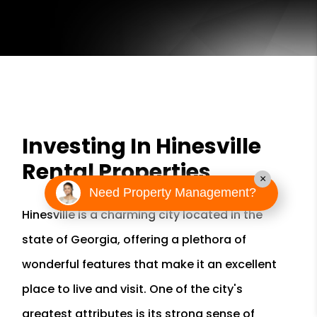
Investing In Hinesville
Rental Properties
×
Need Property Management?
Hinesville is a charming city located in the
state of Georgia, offering a plethora of
wonderful features that make it an excellent
place to live and visit. One of the city's
greatest attributes is its strong sense of