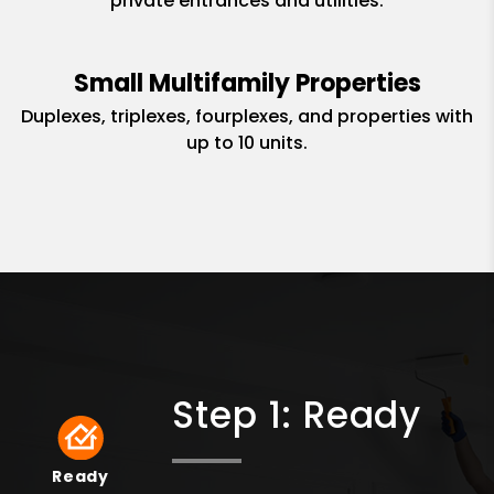
private entrances and utilities.
Small Multifamily Properties
Duplexes, triplexes, fourplexes, and properties with
up to 10 units.
Step 1: Ready
Ready
Ready