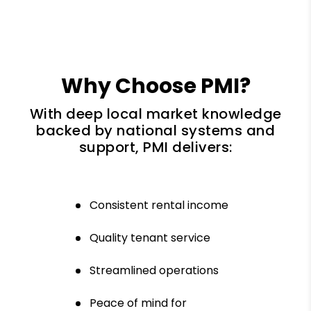
Why Choose PMI?
With deep local market knowledge
backed by national systems and
support, PMI delivers:
Consistent rental income
Quality tenant service
Streamlined operations
Peace of mind for