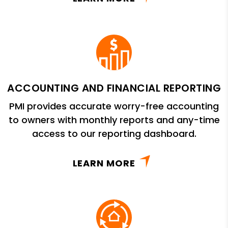
ACCOUNTING AND FINANCIAL REPORTING
PMI provides accurate worry-free accounting
to owners with monthly reports and any-time
access to our reporting dashboard.
LEARN MORE