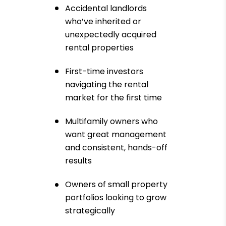
Accidental landlords
who’ve inherited or
unexpectedly acquired
rental properties
First-time investors
navigating the rental
market for the first time
Multifamily owners who
want great management
and consistent, hands-off
results
Owners of small property
portfolios looking to grow
strategically