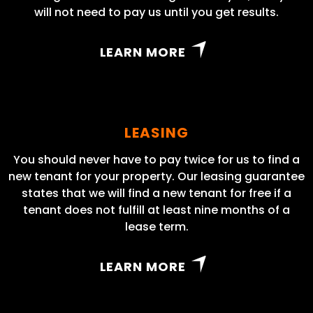
will not need to pay us until you get results.
LEARN MORE
LEASING
You should never have to pay twice for us to find a
new tenant for your property. Our leasing guarantee
states that we will find a new tenant for free if a
tenant does not fulfill at least nine months of a
lease term.
LEARN MORE