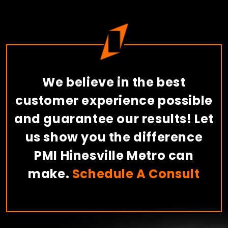
We believe in the best
customer experience possible
and guarantee our results! Let
us show you the difference
PMI Hinesville Metro can
make.
Schedule A Consult