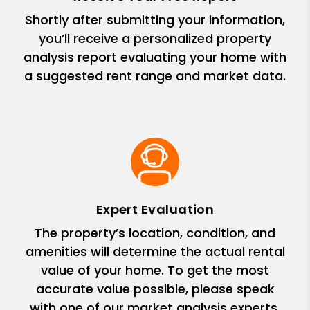
Shortly after submitting your information,
you’ll receive a personalized property
analysis report evaluating your home with
a suggested rent range and market data.
Expert Evaluation
The property’s location, condition, and
amenities will determine the actual rental
value of your home. To get the most
accurate value possible, please speak
with one of our market analysis experts.