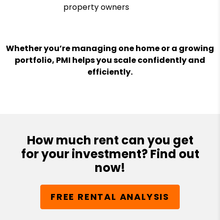
property owners
Whether you’re managing one home or a growing
portfolio, PMI helps you scale confidently and
efficiently.
How much rent can you get
for your investment? Find out
now!
FREE RENTAL ANALYSIS