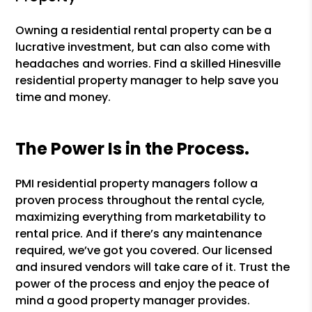
Owning a residential rental property can be a
lucrative investment, but can also come with
headaches and worries. Find a skilled Hinesville
residential property manager to help save you
time and money.
The Power Is in the Process.
PMI residential property managers follow a
proven process throughout the rental cycle,
maximizing everything from marketability to
rental price. And if there’s any maintenance
required, we’ve got you covered. Our licensed
and insured vendors will take care of it. Trust the
power of the process and enjoy the peace of
mind a good property manager provides.