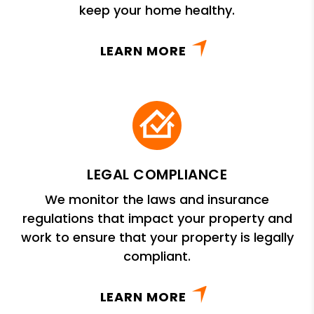
keep your home healthy.
LEARN MORE
LEGAL COMPLIANCE
We monitor the laws and insurance
regulations that impact your property and
work to ensure that your property is legally
compliant.
LEARN MORE