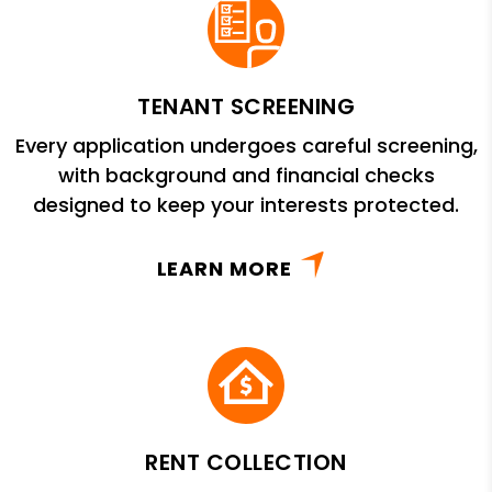
TENANT SCREENING
Every application undergoes careful screening,
with background and financial checks
designed to keep your interests protected.
LEARN MORE
RENT COLLECTION