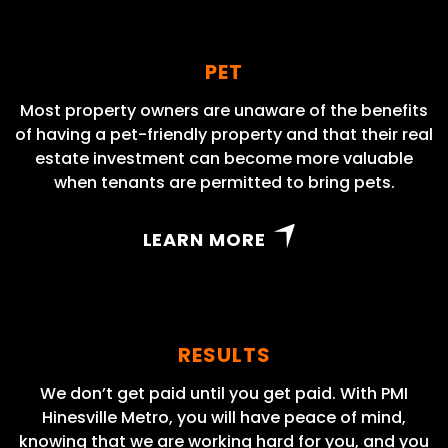
PET
Most property owners are unaware of the benefits
of having a pet-friendly property and that their real
estate investment can become more valuable
when tenants are permitted to bring pets.
LEARN MORE
RESULTS
We don’t get paid until you get paid. With PMI
Hinesville Metro, you will have peace of mind,
knowing that we are working hard for you, and you