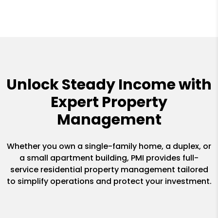
Unlock Steady Income with
Expert Property
Management
Whether you own a single-family home, a duplex, or
a small apartment building, PMI provides full-
service residential property management tailored
to simplify operations and protect your investment.