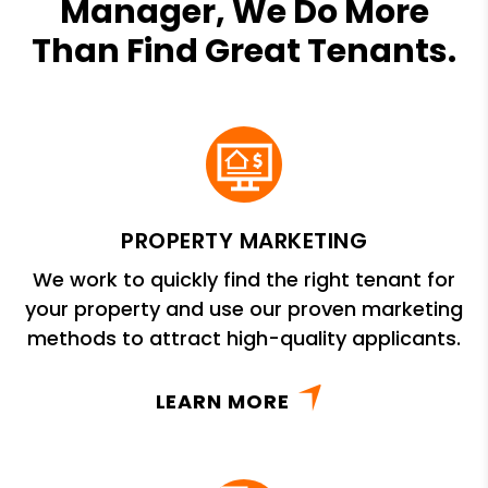
Manager, We Do More
Than Find Great Tenants.
PROPERTY MARKETING
We work to quickly find the right tenant for
your property and use our proven marketing
methods to attract high-quality applicants.
LEARN MORE