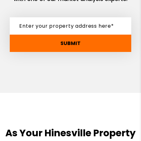
SUBMIT
As Your Hinesville Property