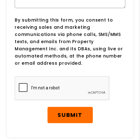
By submitting this form, you consent to
receiving sales and marketing
communications via phone calls, SMS/MMS
texts, and emails from Property
Management Inc. and its DBAs, using live or
automated methods, at the phone number
or email address provided.
Submit
SUBMIT