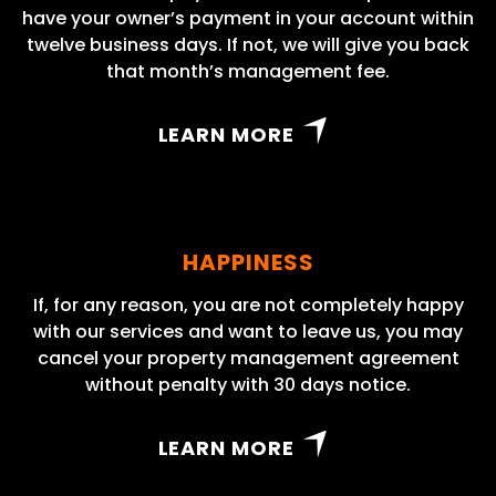
have your owner’s payment in your account within
twelve business days. If not, we will give you back
that month’s management fee.
LEARN MORE
HAPPINESS
If, for any reason, you are not completely happy
with our services and want to leave us, you may
cancel your property management agreement
without penalty with 30 days notice.
LEARN MORE