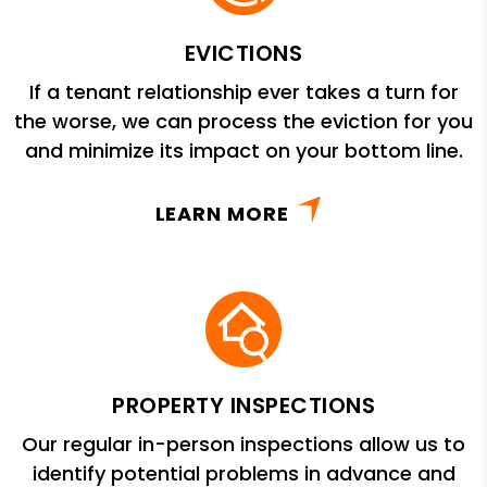
EVICTIONS
If a tenant relationship ever takes a turn for
the worse, we can process the eviction for you
and minimize its impact on your bottom line.
LEARN MORE
PROPERTY INSPECTIONS
Our regular in-person inspections allow us to
identify potential problems in advance and