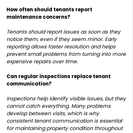
How often should tenants report
maintenance concerns?
Tenants should report issues as soon as they
notice them, even if they seem minor. Early
reporting allows faster resolution and helps
prevent small problems from turning into more
expensive repairs over time.
Can regular inspections replace tenant
communication?
Inspections help identify visible issues, but they
cannot catch everything. Many problems
develop between visits, which is why
consistent tenant communication is essential
for maintaining property condition throughout