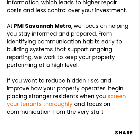
information, which leads to higher repair
costs and less control over your investment.
At
PMI Savannah Metro
, we focus on helping
you stay informed and prepared. From
identifying communication habits early to
building systems that support ongoing
reporting, we work to keep your property
performing at a high level.
If you want to reduce hidden risks and
improve how your property operates, begin
placing stronger residents when you
screen
your tenants thoroughly
and focus on
communication from the very start.
SHARE