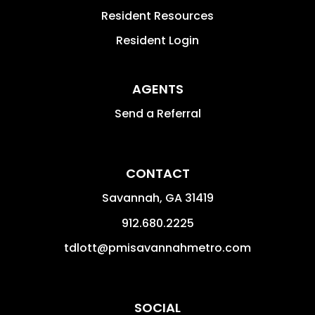
Resident Resources
Resident Login
AGENTS
Send a Referral
CONTACT
Savannah
,
GA
31419
912.680.2225
tdlott@pmisavannahmetro.com
SOCIAL