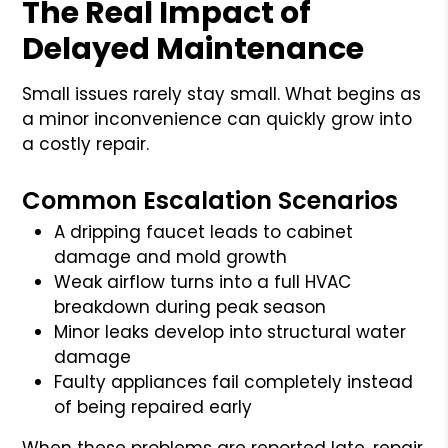
The Real Impact of
Delayed Maintenance
Small issues rarely stay small. What begins as
a minor inconvenience can quickly grow into
a costly repair.
Common Escalation Scenarios
A dripping faucet leads to cabinet
damage and mold growth
Weak airflow turns into a full HVAC
breakdown during peak season
Minor leaks develop into structural water
damage
Faulty appliances fail completely instead
of being repaired early
When these problems are reported late, repair