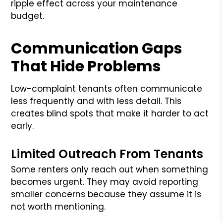
ripple effect across your maintenance
budget.
Communication Gaps
That Hide Problems
Low-complaint tenants often communicate
less frequently and with less detail. This
creates blind spots that make it harder to act
early.
Limited Outreach From Tenants
Some renters only reach out when something
becomes urgent. They may avoid reporting
smaller concerns because they assume it is
not worth mentioning.