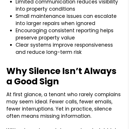
Limited communication reduces visibility
into property conditions
Small maintenance issues can escalate
into larger repairs when ignored
Encouraging consistent reporting helps
preserve property value
Clear systems improve responsiveness
and reduce long-term risk
Why Silence Isn’t Always
a Good Sign
At first glance, a tenant who rarely complains
may seem ideal. Fewer calls, fewer emails,
fewer interruptions. Yet in practice, silence
often means missing information.