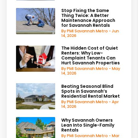
Stop Fixing the Same
Thing Twice: A Better
Maintenance Approach
for Savannah Rentals
By PMI Savannah Metro - Jun
14, 2026
The Hidden Cost of Quiet
Renters: Why Low-
Complaint Tenants Can
Hurt Savannah Properties
By PMI Savannah Metro - May
14, 2026
Beating Seasonal Blind
Spots in Savannah’s
Residential Rental Market
By PMI Savannah Metro - Apr
14, 2026
Why Savannah Owners
Lean Into Single-Family
Rentals
By PMI Savannah Metro - Mar