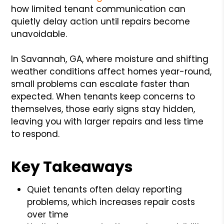
how limited tenant communication can
quietly delay action until repairs become
unavoidable.
In Savannah, GA, where moisture and shifting
weather conditions affect homes year-round,
small problems can escalate faster than
expected. When tenants keep concerns to
themselves, those early signs stay hidden,
leaving you with larger repairs and less time
to respond.
Key Takeaways
Quiet tenants often delay reporting
problems, which increases repair costs
over time