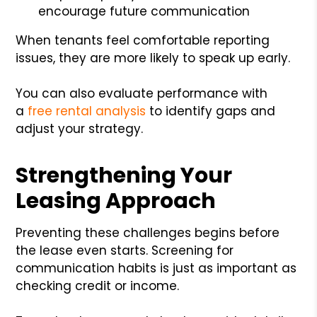
encourage future communication
When tenants feel comfortable reporting
issues, they are more likely to speak up early.
You can also evaluate performance with
a
free rental analysis
to identify gaps and
adjust your strategy.
Strengthening Your
Leasing Approach
Preventing these challenges begins before
the lease even starts. Screening for
communication habits is just as important as
checking credit or income.