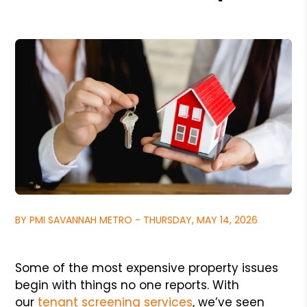
BY PMI SAVANNAH METRO - THURSDAY, MAY 14, 2026
Some of the most expensive property issues
begin with things no one reports. With
our
tenant screening services
, we’ve seen