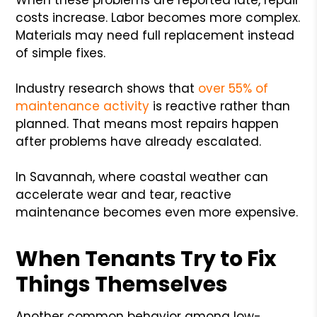
costs increase. Labor becomes more complex.
Materials may need full replacement instead
of simple fixes.
Industry research shows that
over 55% of
maintenance activity
is reactive rather than
planned. That means most repairs happen
after problems have already escalated.
In Savannah, where coastal weather can
accelerate wear and tear, reactive
maintenance becomes even more expensive.
When Tenants Try to Fix
Things Themselves
Another common behavior among low-