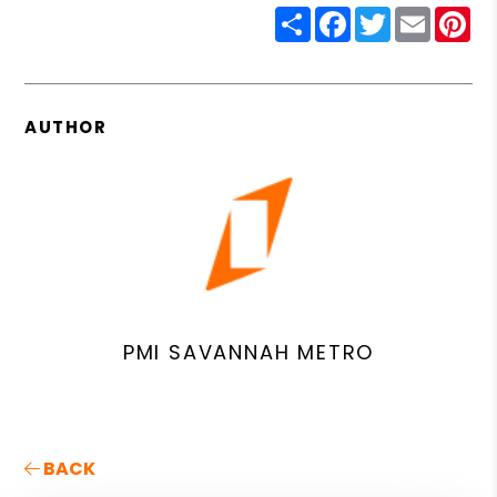
Share
Facebook
Twitter
Email
Pin
AUTHOR
PMI SAVANNAH METRO
BACK