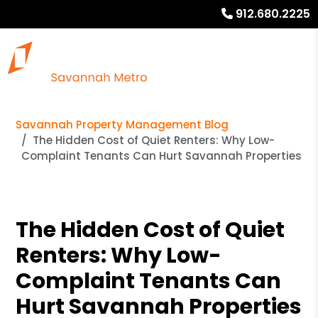
912.680.2225
Savannah Property Management Blog
The Hidden Cost of Quiet Renters: Why Low-
Complaint Tenants Can Hurt Savannah Properties
The Hidden Cost of Quiet
Renters: Why Low-
Complaint Tenants Can
Hurt Savannah Properties