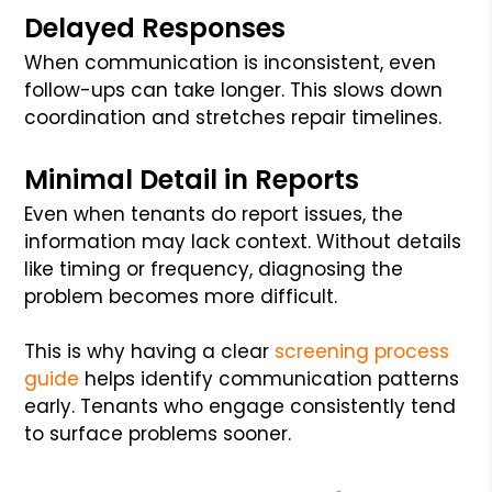
Delayed Responses
When communication is inconsistent, even
follow-ups can take longer. This slows down
coordination and stretches repair timelines.
Minimal Detail in Reports
Even when tenants do report issues, the
information may lack context. Without details
like timing or frequency, diagnosing the
problem becomes more difficult.
This is why having a clear
screening process
guide
helps identify communication patterns
early. Tenants who engage consistently tend
to surface problems sooner.