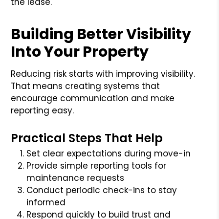
the lease.
Building Better Visibility
Into Your Property
Reducing risk starts with improving visibility.
That means creating systems that
encourage communication and make
reporting easy.
Practical Steps That Help
Set clear expectations during move-in
Provide simple reporting tools for
maintenance requests
Conduct periodic check-ins to stay
informed
Respond quickly to build trust and