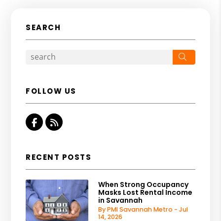
SEARCH
Search
FOLLOW US
Facebook
RSS
RECENT POSTS
When Strong Occupancy
Masks Lost Rental Income
in Savannah
By PMI Savannah Metro - Jul
14, 2026