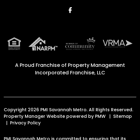
Facebook
A Proud Franchise of
Property Management
Incorporated Franchise, LLC
Copyright 2026 PMI Savannah Metro. All Rights Reserved.
Property Manager Website powered by
PMW
Sitemap
Privacy Policy
PMI Savannah Metro is committed to ensuring that its