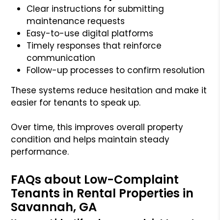
Clear instructions for submitting
maintenance requests
Easy-to-use digital platforms
Timely responses that reinforce
communication
Follow-up processes to confirm resolution
These systems reduce hesitation and make it
easier for tenants to speak up.
Over time, this improves overall property
condition and helps maintain steady
performance.
FAQs about Low-Complaint
Tenants in Rental Properties in
Savannah, GA