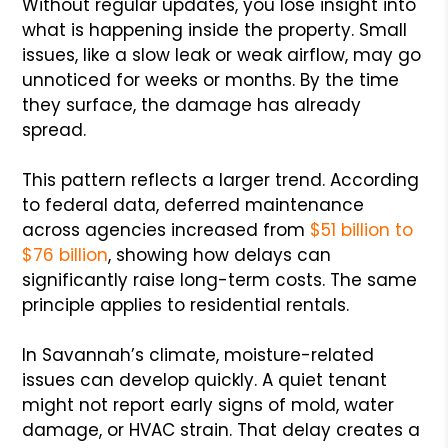
Without regular updates, you lose insight into
what is happening inside the property. Small
issues, like a slow leak or weak airflow, may go
unnoticed for weeks or months. By the time
they surface, the damage has already
spread.
This pattern reflects a larger trend. According
to federal data, deferred maintenance
across agencies increased from
$51 billion to
$76 billion
, showing how delays can
significantly raise long-term costs. The same
principle applies to residential rentals.
In Savannah’s climate, moisture-related
issues can develop quickly. A quiet tenant
might not report early signs of mold, water
damage, or HVAC strain. That delay creates a