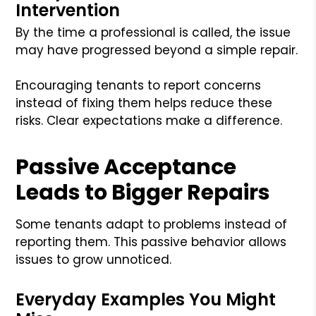
Intervention
By the time a professional is called, the issue
may have progressed beyond a simple repair.
Encouraging tenants to report concerns
instead of fixing them helps reduce these
risks. Clear expectations make a difference.
Passive Acceptance
Leads to Bigger Repairs
Some tenants adapt to problems instead of
reporting them. This passive behavior allows
issues to grow unnoticed.
Everyday Examples You Might