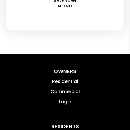
SAVANNAH
METRO
OWNERS
Residential
Commercial
Login
RESIDENTS