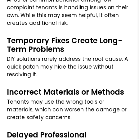
complaint tenants is handling issues on their
own. While this may seem helpful, it often
creates additional risk.
Temporary Fixes Create Long-
Term Problems
DIY solutions rarely address the root cause. A
quick patch may hide the issue without
resolving it.
Incorrect Materials or Methods
Tenants may use the wrong tools or
materials, which can worsen the damage or
create safety concerns.
Delayed Professional