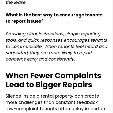
the lease.
What is the best way to encourage tenants
to report issues?
Providing clear instructions, simple reporting
tools, and quick responses encourages tenants
to communicate. When tenants feel heard and
supported, they are more likely to report
concerns early and consistently.
When Fewer Complaints
Lead to Bigger Repairs
Silence inside a rental property can create
more challenges than constant feedback.
Low-complaint tenants often delay important