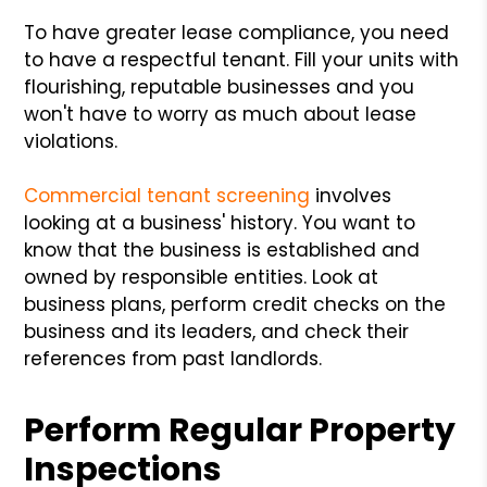
To have greater lease compliance, you need
to have a respectful tenant. Fill your units with
flourishing, reputable businesses and you
won't have to worry as much about lease
violations.
Commercial tenant screening
involves
looking at a business' history. You want to
know that the business is established and
owned by responsible entities. Look at
business plans, perform credit checks on the
business and its leaders, and check their
references from past landlords.
Perform Regular Property
Inspections