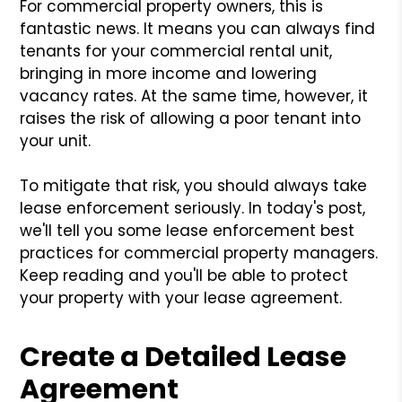
For commercial property owners, this is
fantastic news. It means you can always find
tenants for your commercial rental unit,
bringing in more income and lowering
vacancy rates. At the same time, however, it
raises the risk of allowing a poor tenant into
your unit.
To mitigate that risk, you should always take
lease enforcement seriously. In today's post,
we'll tell you some lease enforcement best
practices for commercial property managers.
Keep reading and you'll be able to protect
your property with your lease agreement.
Create a Detailed Lease
Agreement