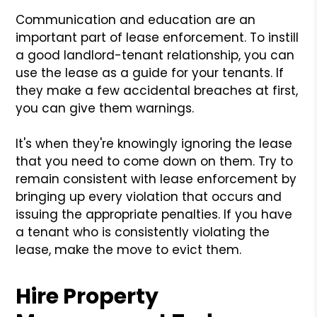
Communication and education are an
important part of lease enforcement. To instill
a good landlord-tenant relationship, you can
use the lease as a guide for your tenants. If
they make a few accidental breaches at first,
you can give them warnings.
It's when they're knowingly ignoring the lease
that you need to come down on them. Try to
remain consistent with lease enforcement by
bringing up every violation that occurs and
issuing the appropriate penalties. If you have
a tenant who is consistently violating the
lease, make the move to evict them.
Hire Property