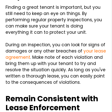
Finding a great tenant is important, but you
still need to keep an eye on things. By
performing regular property inspections, you
can make sure your tenant is doing
everything it can to protect your unit.
During an inspection, you can look for signs of
damages or any other breaches of
your lease
agreement
. Make note of each violation and
bring them up with your tenant to try and
resolve the situation quickly. As long as you've
written a thorough lease, you can easily point
to the consequences of violations.
Remain Consistent with
Lease Enforcement