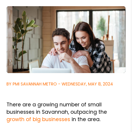
BY PMI SAVANNAH METRO - WEDNESDAY, MAY 8, 2024
There are a growing number of small
businesses in Savannah, outpacing the
growth of big businesses
in the area.