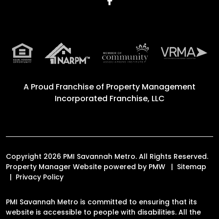
Facebook
A Proud Franchise of
Property Management
Incorporated Franchise, LLC
Copyright 2026 PMI Savannah Metro. All Rights Reserved.
Property Manager Website powered by
PMW
Sitemap
Privacy Policy
PMI Savannah Metro is committed to ensuring that its
website is accessible to people with disabilities. All the