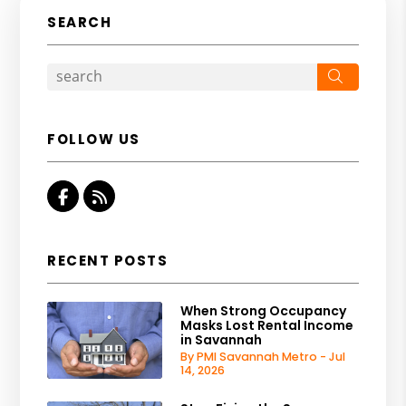
SEARCH
Search
FOLLOW US
Facebook
RSS
RECENT POSTS
When Strong Occupancy
Masks Lost Rental Income
in Savannah
By PMI Savannah Metro - Jul
14, 2026