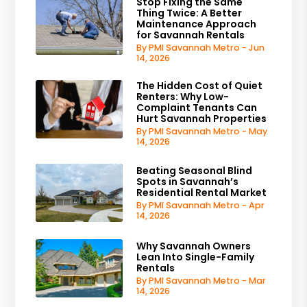
Stop Fixing the Same
Thing Twice: A Better
Maintenance Approach
for Savannah Rentals
By PMI Savannah Metro - Jun
14, 2026
The Hidden Cost of Quiet
Renters: Why Low-
Complaint Tenants Can
Hurt Savannah Properties
By PMI Savannah Metro - May
14, 2026
Beating Seasonal Blind
Spots in Savannah’s
Residential Rental Market
By PMI Savannah Metro - Apr
14, 2026
Why Savannah Owners
Lean Into Single-Family
Rentals
By PMI Savannah Metro - Mar
14, 2026