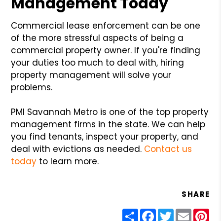
Management Today
Commercial lease enforcement can be one
of the more stressful aspects of being a
commercial property owner. If you're finding
your duties too much to deal with, hiring
property management will solve your
problems.
PMI Savannah Metro is one of the top property
management firms in the state. We can help
you find tenants, inspect your property, and
deal with evictions as needed.
Contact us
today
to learn more.
SHARE
Share
Facebook
Twitter
Email
Pin