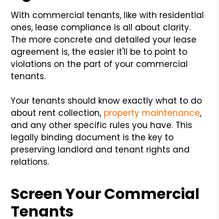
With commercial tenants, like with residential
ones, lease compliance is all about clarity.
The more concrete and detailed your lease
agreement is, the easier it'll be to point to
violations on the part of your commercial
tenants.
Your tenants should know exactly what to do
about rent collection,
property maintenance
,
and any other specific rules you have. This
legally binding document is the key to
preserving landlord and tenant rights and
relations.
Screen Your Commercial
Tenants