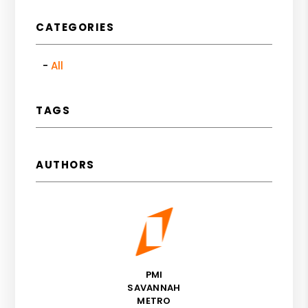
CATEGORIES
All
TAGS
AUTHORS
PMI
SAVANNAH
METRO