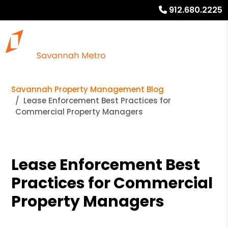
912.680.2225
Savannah Property Management Blog
Lease Enforcement Best Practices for
Commercial Property Managers
Lease Enforcement Best
Practices for Commercial
Property Managers