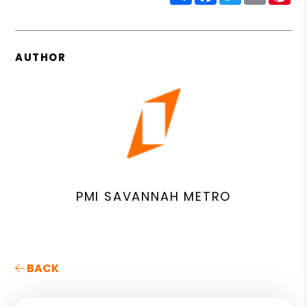
AUTHOR
PMI SAVANNAH METRO
BACK