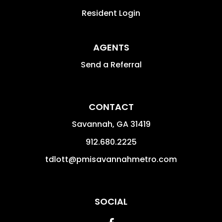
Resident Login
AGENTS
Send a Referral
CONTACT
Savannah
,
GA
31419
912.680.2225
tdlott@pmisavannahmetro.com
SOCIAL