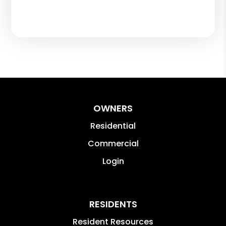
OWNERS
Residential
Commercial
Login
RESIDENTS
Resident Resources