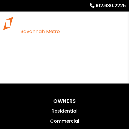
912.680.2225
OWNERS
Residential
Commercial