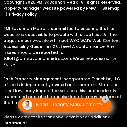
Copyright 2026 PMI Savannah Metro. All Rights Reserved.
Property Manager Website powered by
PMW
Sitemap
Privacy Policy
PMI Savannah Metro is committed to ensuring that its
website is accessible to people with disabilities. All the
pages on our website will meet W3C WAI's Web Content
Accessibility Guidelines 2.0, Level A conformance. Any
issues should be reported to
tdlott@pmisavannahmetro.com
.
Website Accessibility
Policy
Each Property Management Incorporated Franchise, LLC
office is independently owned and operated. State and
local laws may impact the services this independently
owned and operated franchise location may perform at
×
this time.
Need Property Management?
Please contact the franchise location for additional
information.