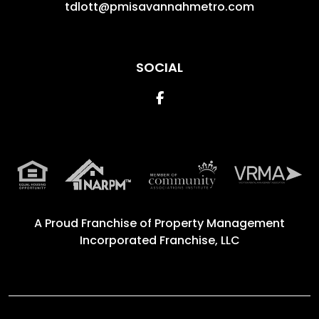
tdlott@pmisavannahmetro.com
SOCIAL
Facebook
A Proud Franchise of
Property Management
Incorporated Franchise, LLC