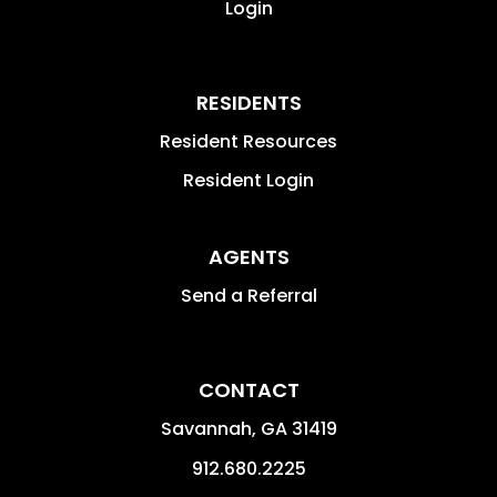
Login
RESIDENTS
Resident Resources
Resident Login
AGENTS
Send a Referral
CONTACT
Savannah
,
GA
31419
912.680.2225