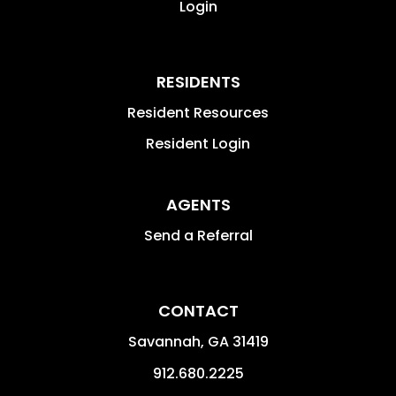
Login
RESIDENTS
Resident Resources
Resident Login
AGENTS
Send a Referral
CONTACT
Savannah
,
GA
31419
912.680.2225