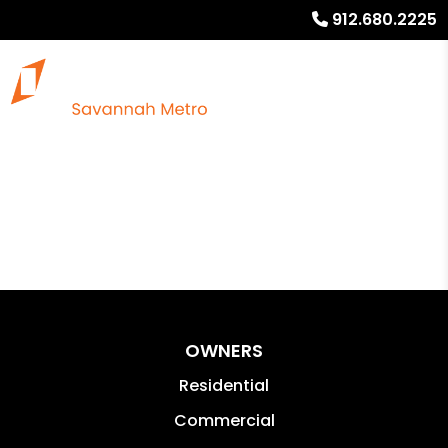
912.680.2225
OWNERS
Residential
Commercial