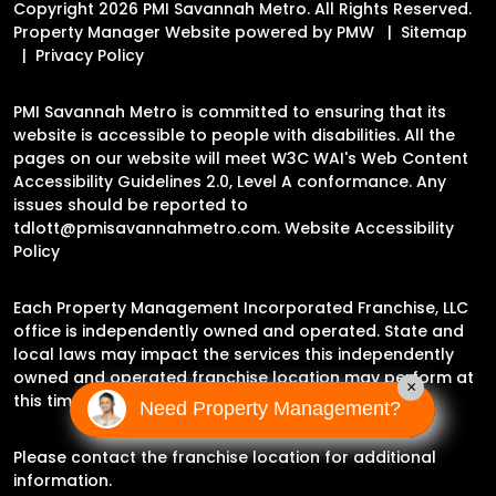
Copyright 2026 PMI Savannah Metro. All Rights Reserved.
Property Manager Website powered by
PMW
Sitemap
Privacy Policy
PMI Savannah Metro is committed to ensuring that its
website is accessible to people with disabilities. All the
pages on our website will meet W3C WAI's Web Content
Accessibility Guidelines 2.0, Level A conformance. Any
issues should be reported to
tdlott@pmisavannahmetro.com
.
Website Accessibility
Policy
Each Property Management Incorporated Franchise, LLC
office is independently owned and operated. State and
local laws may impact the services this independently
owned and operated franchise location may perform at
×
this time.
Need Property Management?
Please contact the franchise location for additional
information.