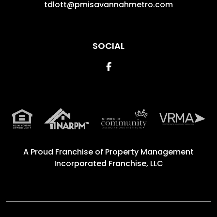
tdlott@pmisavannahmetro.com
SOCIAL
Facebook
A Proud Franchise of
Property Management
Incorporated Franchise, LLC